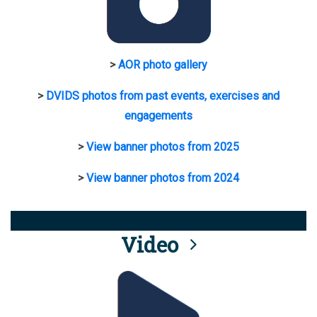
>
AOR photo gallery
>
DVIDS photos from past events, exercises and
engagements
>
View banner photos from 2025
>
View banner photos from 2024
Video