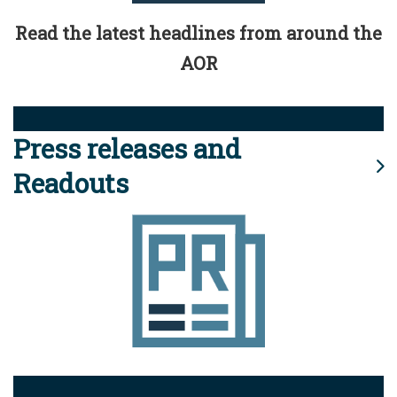
Read the latest headlines from around the
AOR
Press releases and
Readouts