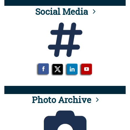
Social Media
Photo Archive