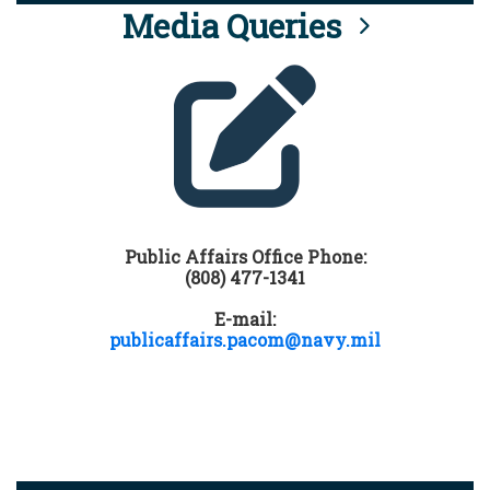
Media Queries
Public Affairs Office Phone:
(808) 477-1341
E-mail:
publicaffairs.pacom@navy.mil