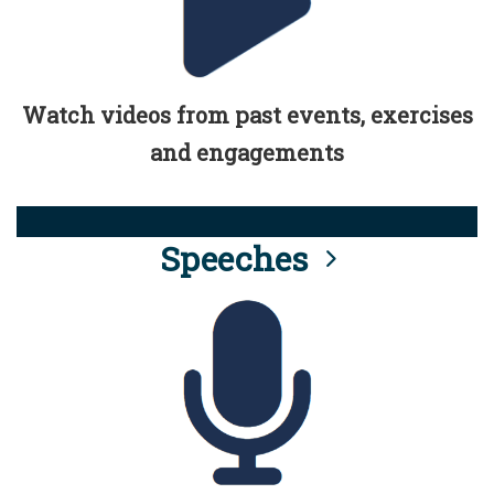
Watch videos from past events, exercises
and engagements
Speeches