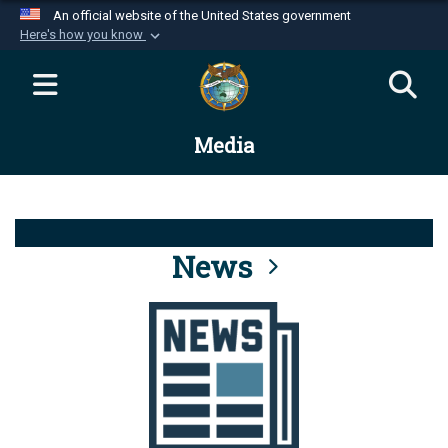
An official website of the United States government
Here's how you know
Official websites use .mil
A
.mil
website belongs to an official U.S.
Department of Defense organization in the United
Media
States.
Secure .mil websites use HTTPS
A
lock (
)
or
https://
means you’ve safely
connected to the .mil website. Share sensitive
News
information only on official, secure websites.