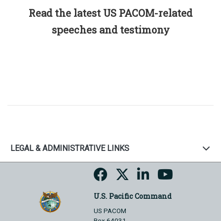
Read the latest US PACOM-related
speeches and testimony
LEGAL & ADMINISTRATIVE LINKS
U.S. Pacific Command
US PACOM
Box 64031