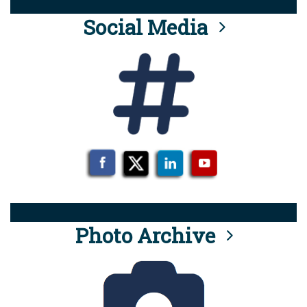
Social Media
Photo Archive