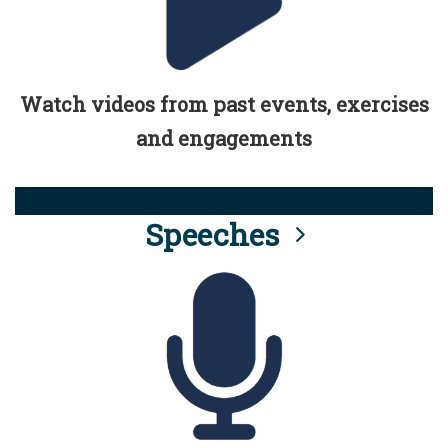
Watch videos from past events, exercises
and engagements
Speeches