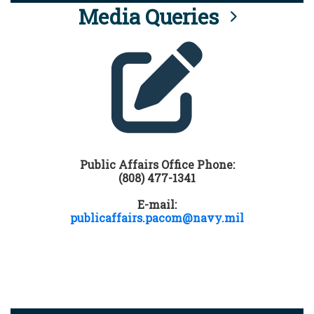
Media Queries
Public Affairs Office Phone:
(808) 477-1341
E-mail:
publicaffairs.pacom@navy.mil