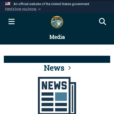
An official website of the United States government
Here's how you know
Official websites use .mil
A
.mil
website belongs to an official U.S.
Department of Defense organization in the United
Media
States.
Secure .mil websites use HTTPS
A
lock (
)
or
https://
means you’ve safely
connected to the .mil website. Share sensitive
News
information only on official, secure websites.