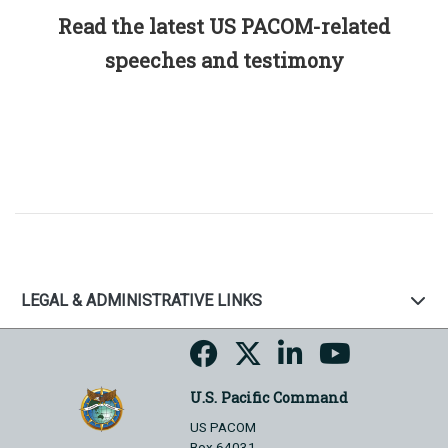
Read the latest US PACOM-related
speeches and testimony
LEGAL & ADMINISTRATIVE LINKS
U.S. Pacific Command
US PACOM
Box 64031