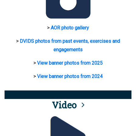
>
AOR photo gallery
>
DVIDS photos from past events, exercises and
engagements
>
View banner photos from 2025
>
View banner photos from 2024
Video