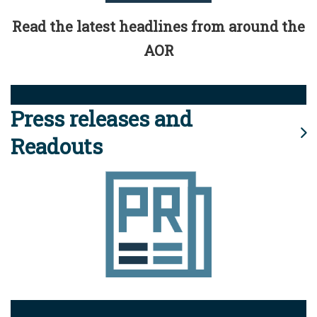
Read the latest headlines from around the
AOR
Press releases and
Readouts