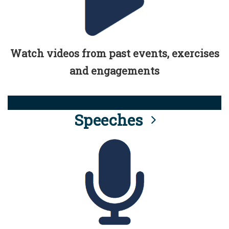
Watch videos from past events, exercises
and engagements
Speeches