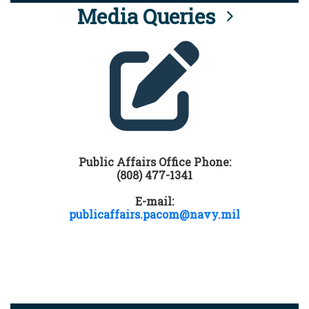
Media Queries
Public Affairs Office Phone:
(808) 477-1341
E-mail:
publicaffairs.pacom@navy.mil