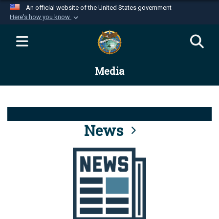
An official website of the United States government
Here's how you know
Official websites use .mil
A
.mil
website belongs to an official U.S.
Department of Defense organization in the United
Media
States.
Secure .mil websites use HTTPS
A
lock (
)
or
https://
means you’ve safely
connected to the .mil website. Share sensitive
News
information only on official, secure websites.