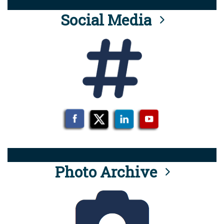
Social Media
Photo Archive