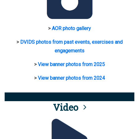
>
AOR photo gallery
>
DVIDS photos from past events, exercises and
engagements
>
View banner photos from 2025
>
View banner photos from 2024
Video