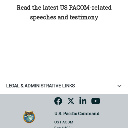
Read the latest US PACOM-related
speeches and testimony
LEGAL & ADMINISTRATIVE LINKS
U.S. Pacific Command
US PACOM
Box 64031