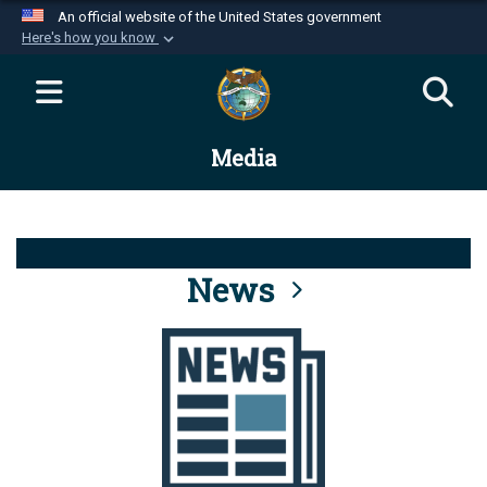
An official website of the United States government
Here's how you know
Official websites use .mil
A
.mil
website belongs to an official U.S.
Department of Defense organization in the United
Media
States.
Secure .mil websites use HTTPS
A
lock (
)
or
https://
means you’ve safely
connected to the .mil website. Share sensitive
News
information only on official, secure websites.