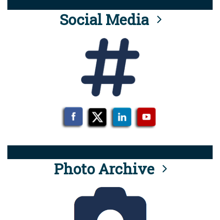
Social Media
Photo Archive