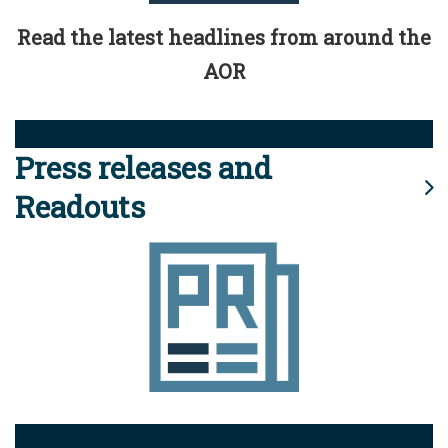
Read the latest headlines from around the
AOR
Press releases and
Readouts