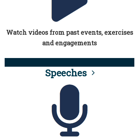
Watch videos from past events, exercises
and engagements
Speeches