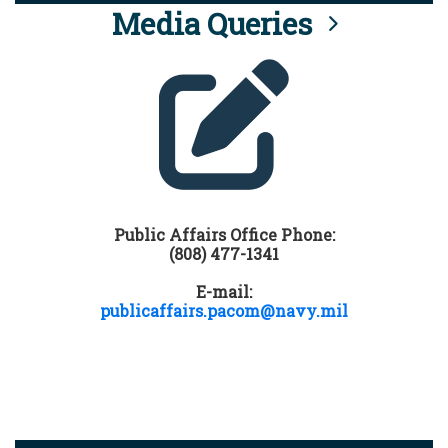
Media Queries
Public Affairs Office Phone:
(808) 477-1341
E-mail:
publicaffairs.pacom@navy.mil