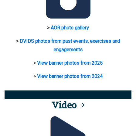
>
AOR photo gallery
>
DVIDS photos from past events, exercises and
engagements
>
View banner photos from 2025
>
View banner photos from 2024
Video