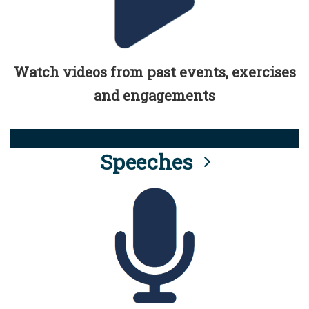
Watch videos from past events, exercises
and engagements
Speeches