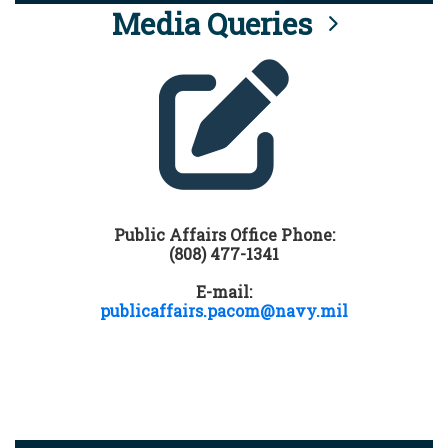
Media Queries
Public Affairs Office Phone:
(808) 477-1341
E-mail:
publicaffairs.pacom@navy.mil