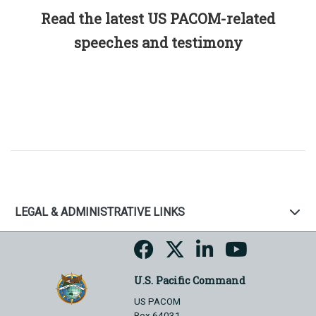
Read the latest US PACOM-related
speeches and testimony
LEGAL & ADMINISTRATIVE LINKS
U.S. Pacific Command
US PACOM
Box 64031