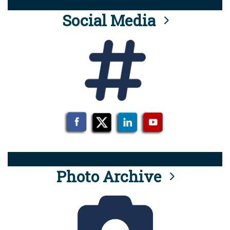
Social Media
Photo Archive