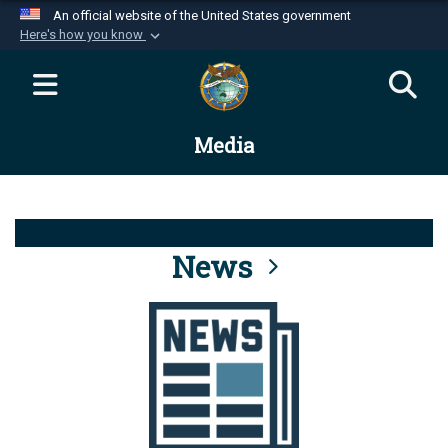
An official website of the United States government
Here's how you know
Official websites use .mil
A
.mil
website belongs to an official U.S.
Department of Defense organization in the United
Media
States.
Secure .mil websites use HTTPS
A
lock (
)
or
https://
means you’ve safely
connected to the .mil website. Share sensitive
News
information only on official, secure websites.