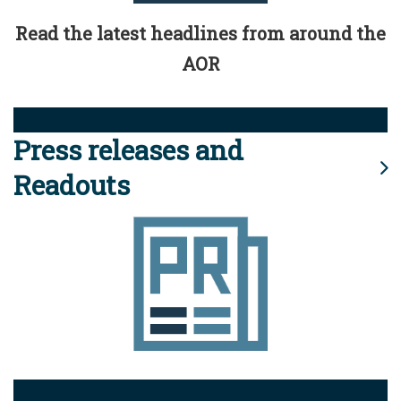
Read the latest headlines from around the
AOR
Press releases and
Readouts