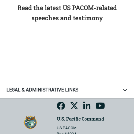
Read the latest US PACOM-related
speeches and testimony
LEGAL & ADMINISTRATIVE LINKS
U.S. Pacific Command
US PACOM
Box 64031