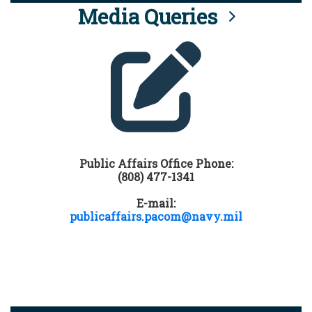
Media Queries
Public Affairs Office Phone:
(808) 477-1341
E-mail:
publicaffairs.pacom@navy.mil