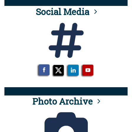
Social Media
Photo Archive