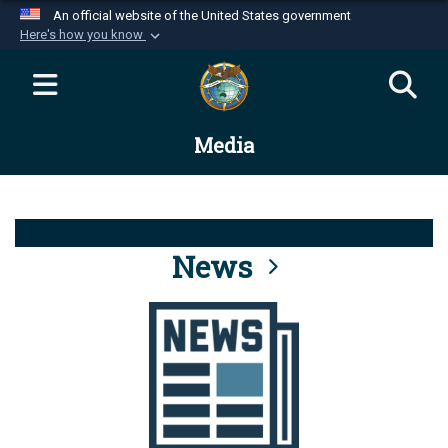
An official website of the United States government
Here's how you know
Official websites use .mil
A
.mil
website belongs to an official U.S.
Department of Defense organization in the United
Media
States.
Secure .mil websites use HTTPS
A
lock (
)
or
https://
means you’ve safely
connected to the .mil website. Share sensitive
News
information only on official, secure websites.