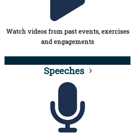
Watch videos from past events, exercises
and engagements
Speeches