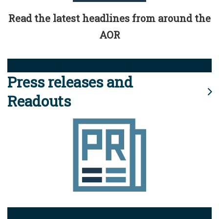
Read the latest headlines from around the
AOR
Press releases and
Readouts