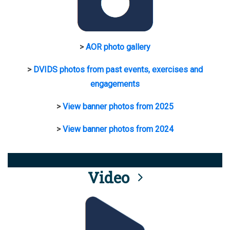
>
AOR photo gallery
>
DVIDS photos from past events, exercises and
engagements
>
View banner photos from 2025
>
View banner photos from 2024
Video