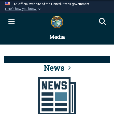
An official website of the United States government
Here's how you know
Official websites use .mil
A
.mil
website belongs to an official U.S.
Department of Defense organization in the United
Media
States.
Secure .mil websites use HTTPS
A
lock (
)
or
https://
means you’ve safely
connected to the .mil website. Share sensitive
News
information only on official, secure websites.