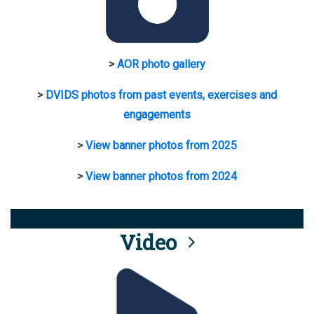
>
AOR photo gallery
>
DVIDS photos from past events, exercises and
engagements
>
View banner photos from 2025
>
View banner photos from 2024
Video