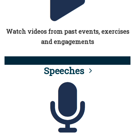
Watch videos from past events, exercises
and engagements
Speeches