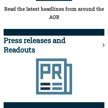
Read the latest headlines from around the
AOR
Press releases and
Readouts