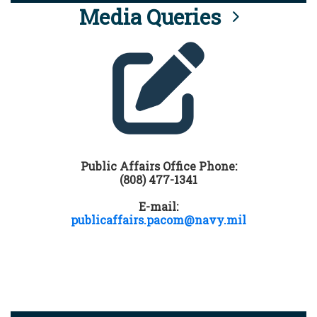
Media Queries
Public Affairs Office Phone:
(808) 477-1341
E-mail:
publicaffairs.pacom@navy.mil