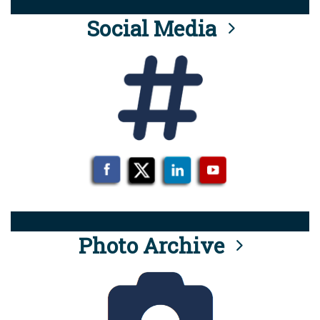
Social Media
Photo Archive