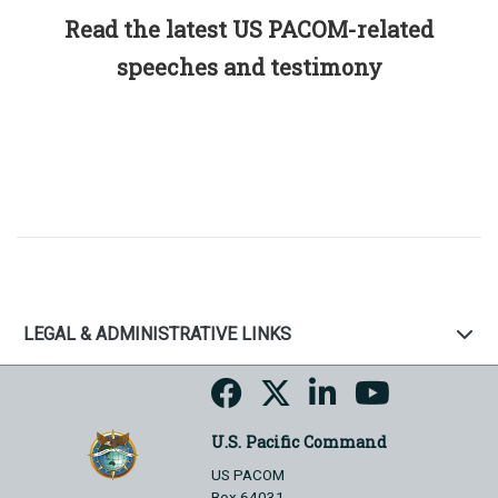
Read the latest US PACOM-related
speeches and testimony
LEGAL & ADMINISTRATIVE LINKS
U.S. Pacific Command
US PACOM
Box 64031