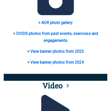
>
AOR photo gallery
>
DVIDS photos from past events, exercises and
engagements
>
View banner photos from 2025
>
View banner photos from 2024
Video