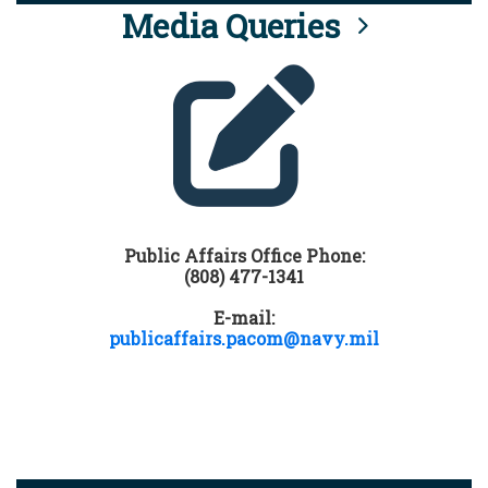
Media Queries
Public Affairs Office Phone:
(808) 477-1341
E-mail:
publicaffairs.pacom@navy.mil