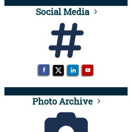
Social Media
Photo Archive