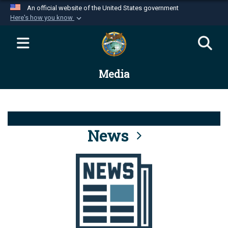
An official website of the United States government
Here's how you know
Official websites use .mil
A
.mil
website belongs to an official U.S.
Department of Defense organization in the United
Media
States.
Secure .mil websites use HTTPS
A
lock (
)
or
https://
means you’ve safely
connected to the .mil website. Share sensitive
News
information only on official, secure websites.