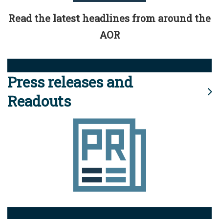
Read the latest headlines from around the
AOR
Press releases and
Readouts