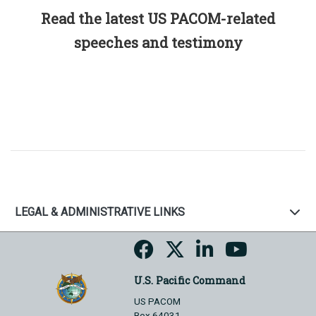
Read the latest US PACOM-related
speeches and testimony
LEGAL & ADMINISTRATIVE LINKS
U.S. Pacific Command
US PACOM
Box 64031