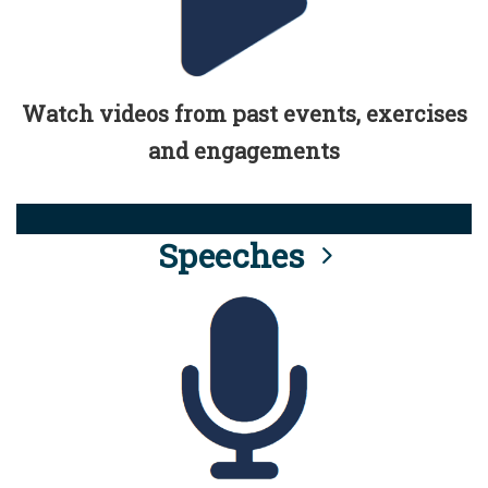
Watch videos from past events, exercises
and engagements
Speeches