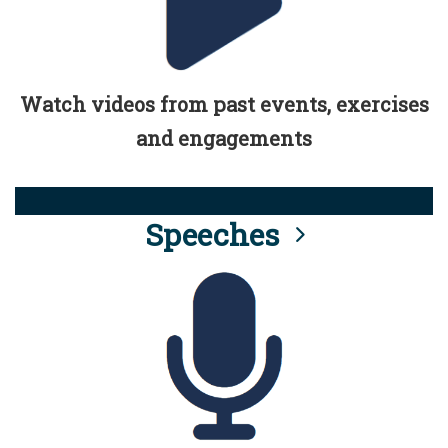
Watch videos from past events, exercises
and engagements
Speeches