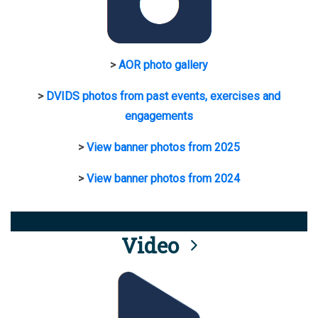
>
AOR photo gallery
>
DVIDS photos from past events, exercises and
engagements
>
View banner photos from 2025
>
View banner photos from 2024
Video