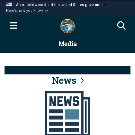
An official website of the United States government
Here's how you know
Official websites use .mil
A
.mil
website belongs to an official U.S.
Department of Defense organization in the United
Media
States.
Secure .mil websites use HTTPS
A
lock (
)
or
https://
means you’ve safely
connected to the .mil website. Share sensitive
News
information only on official, secure websites.