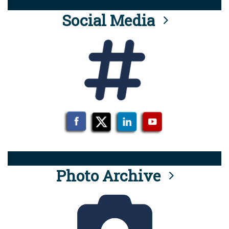
Social Media
Photo Archive