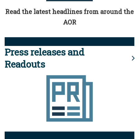
Read the latest headlines from around the
AOR
Press releases and
Readouts