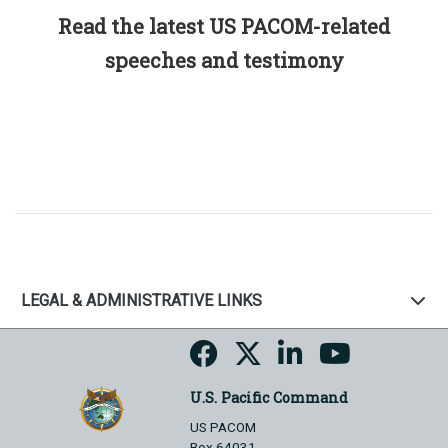
Read the latest US PACOM-related
speeches and testimony
LEGAL & ADMINISTRATIVE LINKS
U.S. Pacific Command
US PACOM
Box 64031