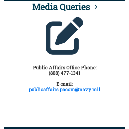
Media Queries
Public Affairs Office Phone:
(808) 477-1341
E-mail:
publicaffairs.pacom@navy.mil