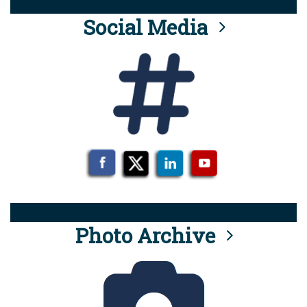
Social Media
Photo Archive