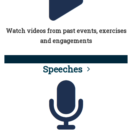
Watch videos from past events, exercises
and engagements
Speeches