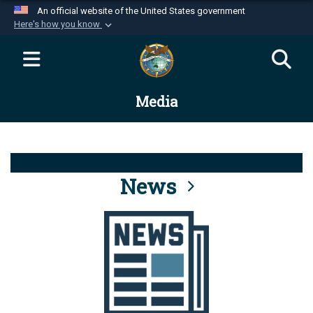
An official website of the United States government
Here's how you know
Official websites use .mil
A
.mil
website belongs to an official U.S.
Department of Defense organization in the United
Media
States.
Secure .mil websites use HTTPS
A
lock (
)
or
https://
means you’ve safely
connected to the .mil website. Share sensitive
News
information only on official, secure websites.