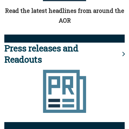
Read the latest headlines from around the
AOR
Press releases and
Readouts