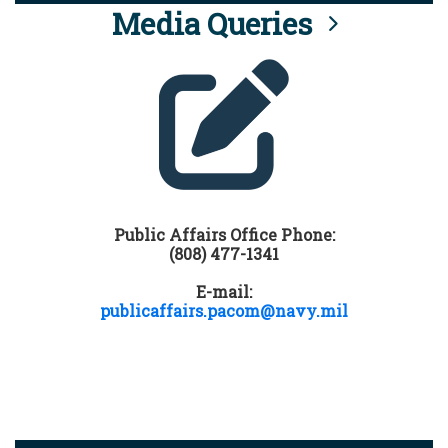
Media Queries
Public Affairs Office Phone:
(808) 477-1341
E-mail:
publicaffairs.pacom@navy.mil