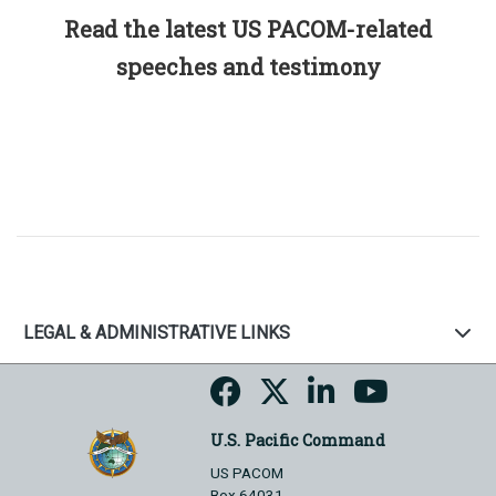
Read the latest US PACOM-related
speeches and testimony
LEGAL & ADMINISTRATIVE LINKS
U.S. Pacific Command
US PACOM
Box 64031