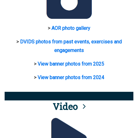
>
AOR photo gallery
>
DVIDS photos from past events, exercises and
engagements
>
View banner photos from 2025
>
View banner photos from 2024
Video