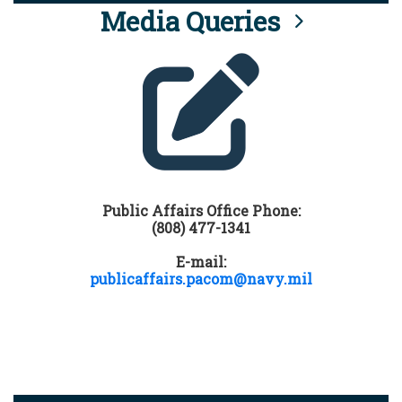
Media Queries
Public Affairs Office Phone:
(808) 477-1341
E-mail:
publicaffairs.pacom@navy.mil