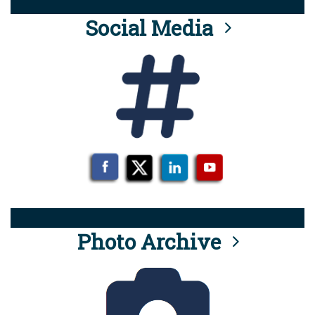
Social Media
Photo Archive