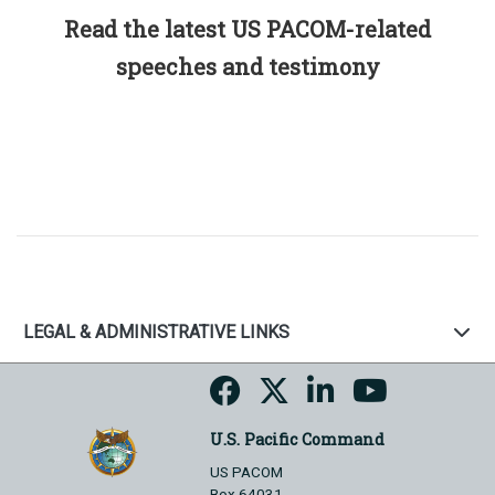
Read the latest US PACOM-related
speeches and testimony
LEGAL & ADMINISTRATIVE LINKS
U.S. Pacific Command
US PACOM
Box 64031