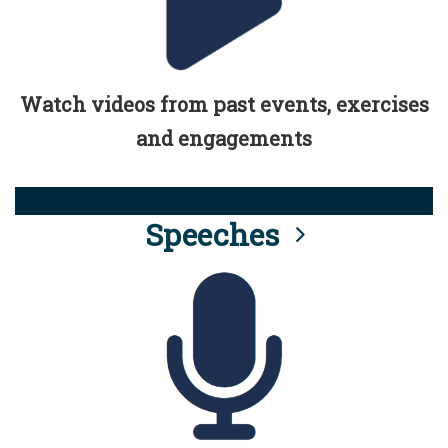
Watch videos from past events, exercises
and engagements
Speeches