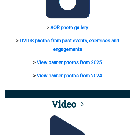
>
AOR photo gallery
>
DVIDS photos from past events, exercises and
engagements
>
View banner photos from 2025
>
View banner photos from 2024
Video