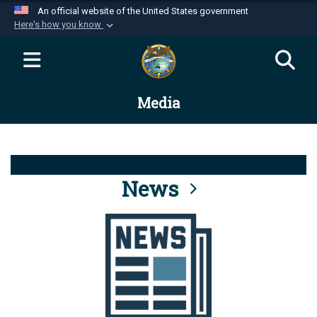
An official website of the United States government
Here's how you know
Official websites use .mil
A
.mil
website belongs to an official U.S.
Department of Defense organization in the United
Media
States.
Secure .mil websites use HTTPS
A
lock (
)
or
https://
means you’ve safely
connected to the .mil website. Share sensitive
News
information only on official, secure websites.