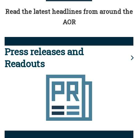
Read the latest headlines from around the
AOR
Press releases and
Readouts