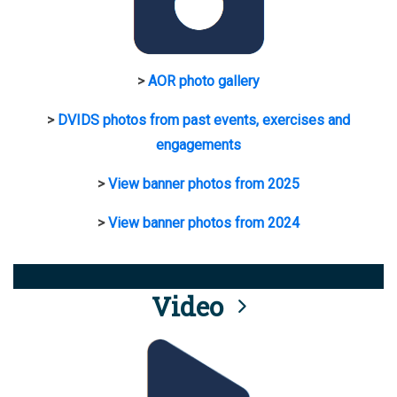
>
AOR photo gallery
>
DVIDS photos from past events, exercises and
engagements
>
View banner photos from 2025
>
View banner photos from 2024
Video