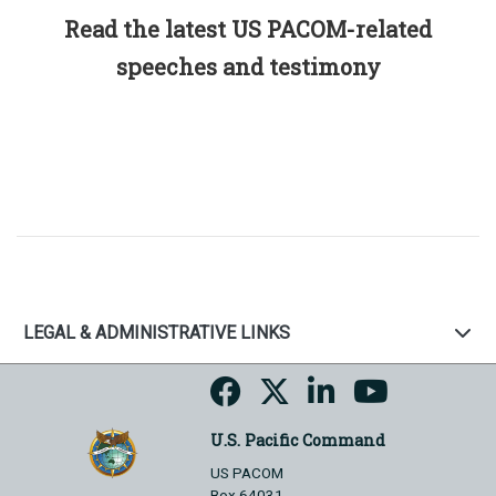
Read the latest US PACOM-related
speeches and testimony
LEGAL & ADMINISTRATIVE LINKS
U.S. Pacific Command
US PACOM
Box 64031