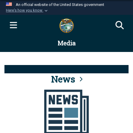
An official website of the United States government
Here's how you know
Official websites use .mil
A
.mil
website belongs to an official U.S.
Department of Defense organization in the United
Media
States.
Secure .mil websites use HTTPS
A
lock (
)
or
https://
means you’ve safely
connected to the .mil website. Share sensitive
News
information only on official, secure websites.