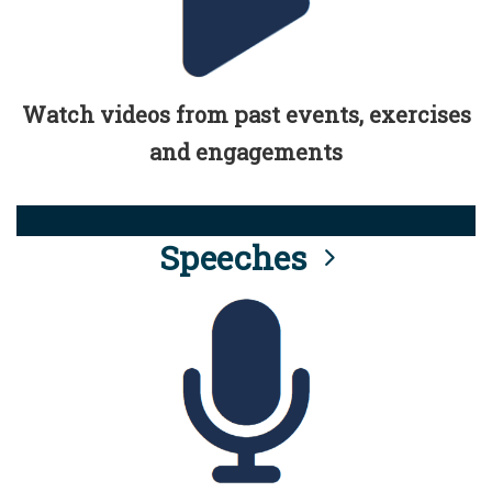
Watch videos from past events, exercises
and engagements
Speeches