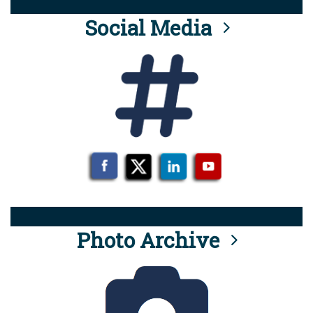
Social Media
Photo Archive