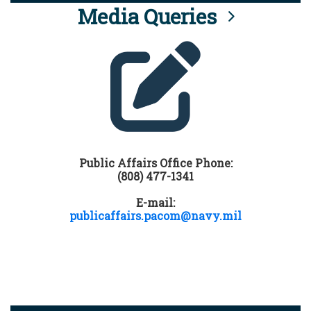
Media Queries
Public Affairs Office Phone:
(808) 477-1341
E-mail:
publicaffairs.pacom@navy.mil