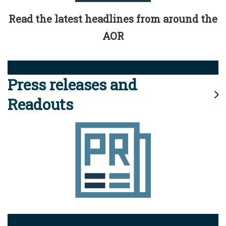
Read the latest headlines from around the
AOR
Press releases and
Readouts