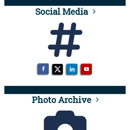
Social Media
Photo Archive