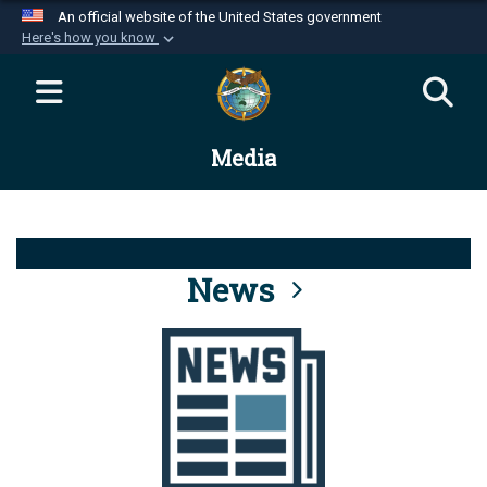
An official website of the United States government
Here's how you know
Official websites use .mil
A
.mil
website belongs to an official U.S.
Department of Defense organization in the United
Media
States.
Secure .mil websites use HTTPS
A
lock (
)
or
https://
means you’ve safely
connected to the .mil website. Share sensitive
News
information only on official, secure websites.