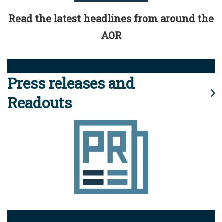
Read the latest headlines from around the
AOR
Press releases and
Readouts