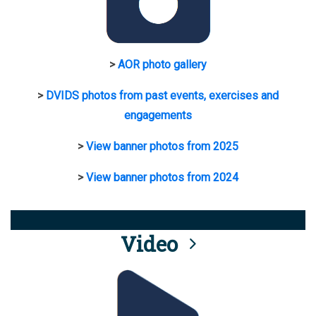
>
AOR photo gallery
>
DVIDS photos from past events, exercises and
engagements
>
View banner photos from 2025
>
View banner photos from 2024
Video