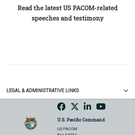
Read the latest US PACOM-related
speeches and testimony
LEGAL & ADMINISTRATIVE LINKS
U.S. Pacific Command
US PACOM
Box 64031