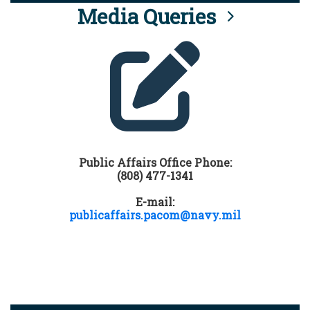
Media Queries
Public Affairs Office Phone:
(808) 477-1341
E-mail:
publicaffairs.pacom@navy.mil