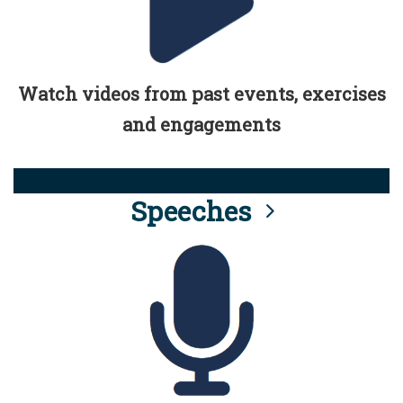
Watch videos from past events, exercises
and engagements
Speeches