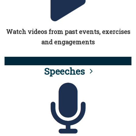
Watch videos from past events, exercises
and engagements
Speeches