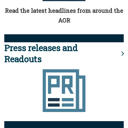
Read the latest headlines from around the
AOR
Press releases and
Readouts