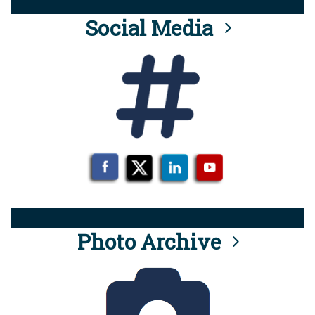
Social Media
Photo Archive