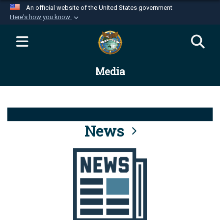
An official website of the United States government
Here's how you know
Official websites use .mil
A
.mil
website belongs to an official U.S.
Department of Defense organization in the United
Media
States.
Secure .mil websites use HTTPS
A
lock (
)
or
https://
means you’ve safely
connected to the .mil website. Share sensitive
News
information only on official, secure websites.