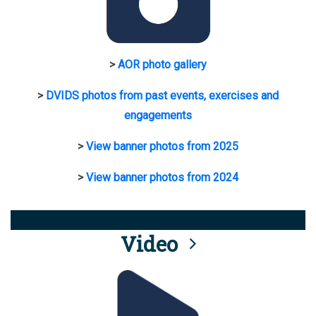
>
AOR photo gallery
>
DVIDS photos from past events, exercises and
engagements
>
View banner photos from 2025
>
View banner photos from 2024
Video