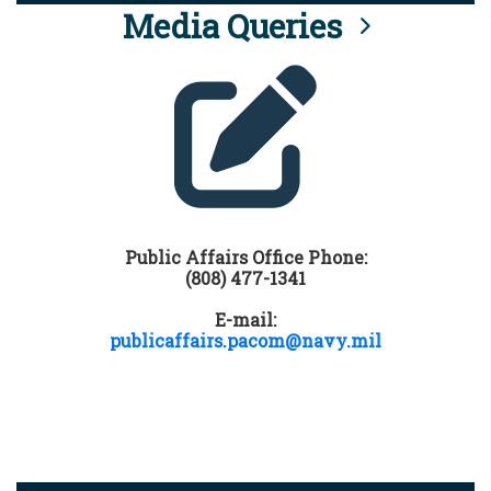
Media Queries
Public Affairs Office Phone:
(808) 477-1341
E-mail:
publicaffairs.pacom@navy.mil