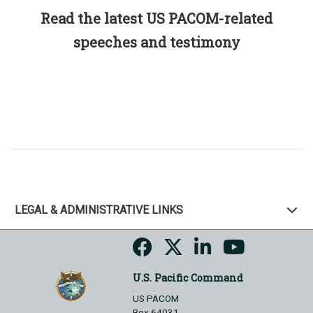
Read the latest US PACOM-related
speeches and testimony
LEGAL & ADMINISTRATIVE LINKS
U.S. Pacific Command
US PACOM
Box 64031