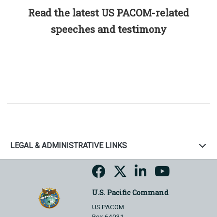
Read the latest US PACOM-related
speeches and testimony
LEGAL & ADMINISTRATIVE LINKS
U.S. Pacific Command
US PACOM
Box 64031