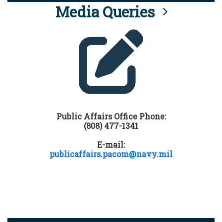
Media Queries
Public Affairs Office Phone:
(808) 477-1341
E-mail:
publicaffairs.pacom@navy.mil