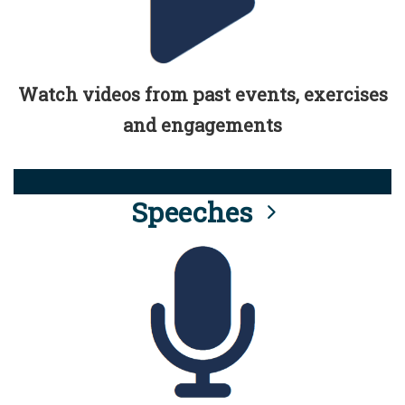
Watch videos from past events, exercises
and engagements
Speeches