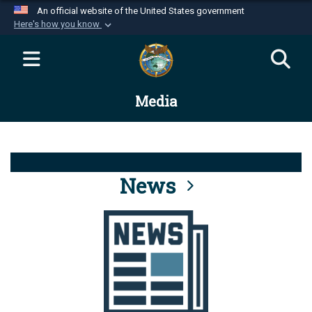
An official website of the United States government
Here's how you know
Official websites use .mil
A
.mil
website belongs to an official U.S.
Department of Defense organization in the United
Media
States.
Secure .mil websites use HTTPS
A
lock (
)
or
https://
means you’ve safely
connected to the .mil website. Share sensitive
News
information only on official, secure websites.