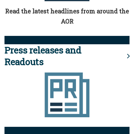
Read the latest headlines from around the
AOR
Press releases and
Readouts