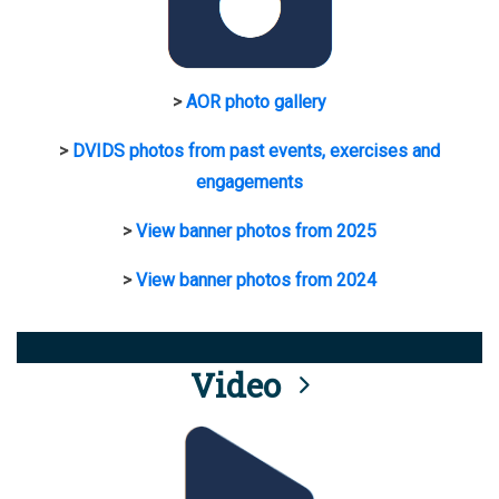
>
AOR photo gallery
>
DVIDS photos from past events, exercises and
engagements
>
View banner photos from 2025
>
View banner photos from 2024
Video