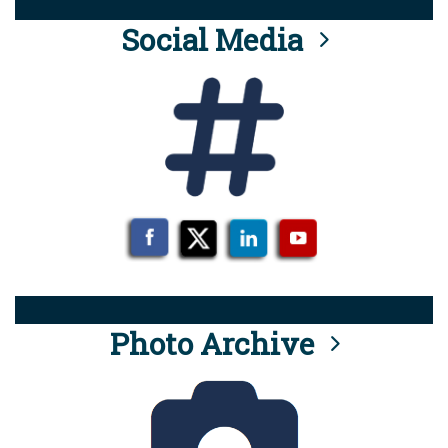
Social Media
Photo Archive