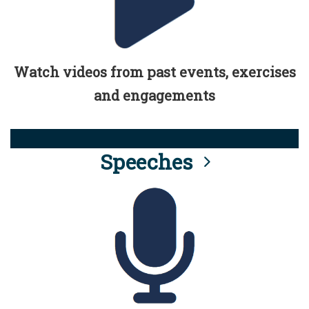
Watch videos from past events, exercises
and engagements
Speeches