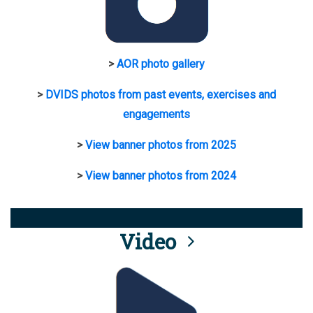
>
AOR photo gallery
>
DVIDS photos from past events, exercises and
engagements
>
View banner photos from 2025
>
View banner photos from 2024
Video