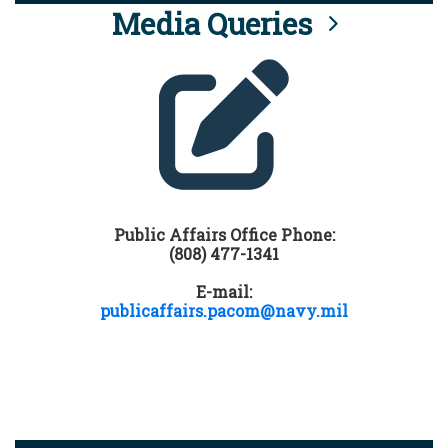
Media Queries
Public Affairs Office Phone:
(808) 477-1341
E-mail:
publicaffairs.pacom@navy.mil