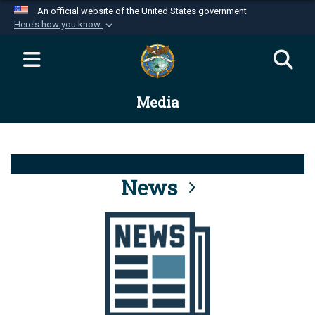
An official website of the United States government
Here's how you know
Official websites use .mil
A
.mil
website belongs to an official U.S.
Department of Defense organization in the United
Media
States.
Secure .mil websites use HTTPS
A
lock (
)
or
https://
means you’ve safely
connected to the .mil website. Share sensitive
News
information only on official, secure websites.