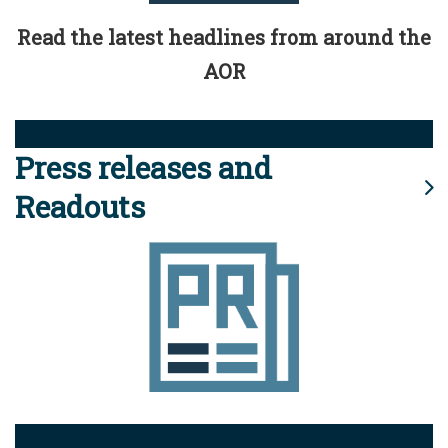
Read the latest headlines from around the
AOR
Press releases and
Readouts