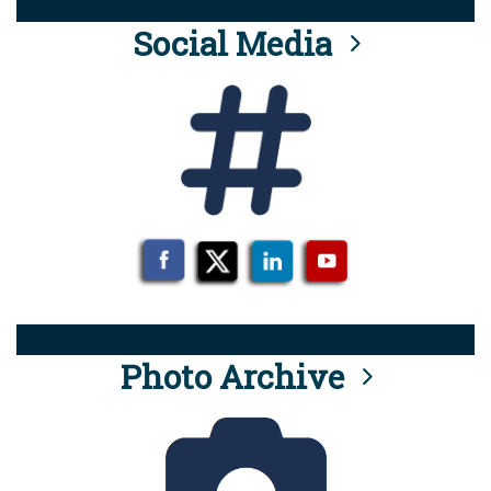
Social Media
Photo Archive