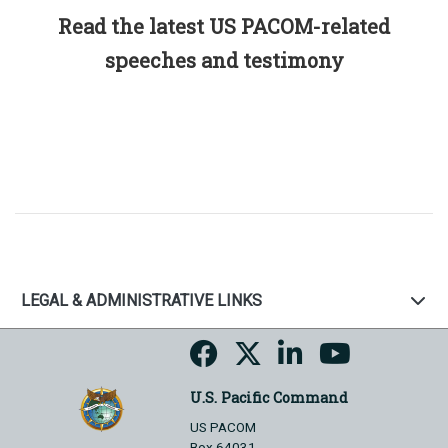
Read the latest US PACOM-related
speeches and testimony
LEGAL & ADMINISTRATIVE LINKS
U.S. Pacific Command
US PACOM
Box 64031