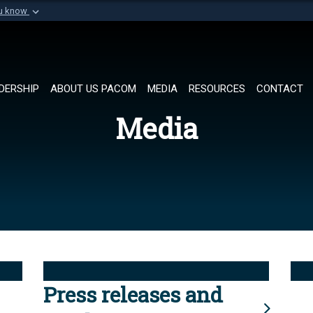
ou know
Secure .mil websi
of Defense organization in
A
lock (
)
or
https://
Share sensitive informat
DERSHIP
ABOUT US PACOM
MEDIA
RESOURCES
CONTACT
Media
Press releases and