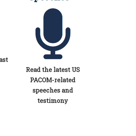
ast
Read the latest US
PACOM-related
speeches and
testimony