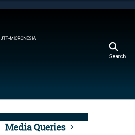
tes use HTTPS
means you’ve safely connected to the .mil website.
ion only on official, secure websites.
JTF-MICRONESIA
Search
Media Queries