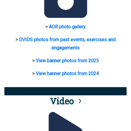
>
AOR photo gallery
>
DVIDS photos from past events, exercises and
engagements
>
View banner photos from 2025
>
View banner photos from 2024
Video