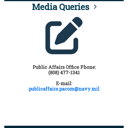
Media Queries
Public Affairs Office Phone:
(808) 477-1341
E-mail:
publicaffairs.pacom@navy.mil