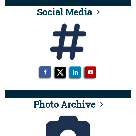
Social Media
Photo Archive