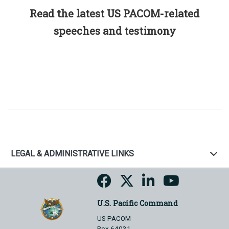
Read the latest US PACOM-related
speeches and testimony
LEGAL & ADMINISTRATIVE LINKS
U.S. Pacific Command
US PACOM
Box 64031