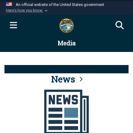
An official website of the United States government
Here's how you know
Official websites use .mil
A
.mil
website belongs to an official U.S.
Department of Defense organization in the United
Media
States.
Secure .mil websites use HTTPS
A
lock (
)
or
https://
means you’ve safely
connected to the .mil website. Share sensitive
News
information only on official, secure websites.