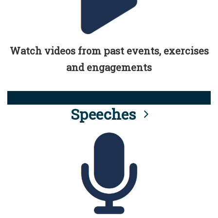
Watch videos from past events, exercises
and engagements
Speeches