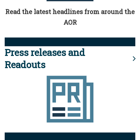
Read the latest headlines from around the
AOR
Press releases and
Readouts