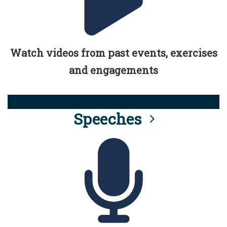
Watch videos from past events, exercises
and engagements
Speeches