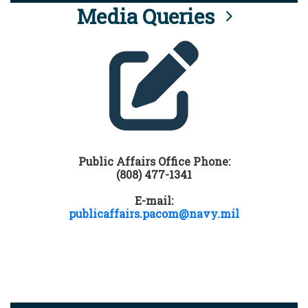
Media Queries
Public Affairs Office Phone:
(808) 477-1341
E-mail:
publicaffairs.pacom@navy.mil