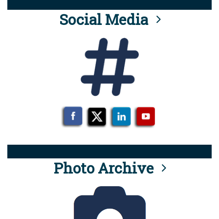
Social Media
Photo Archive