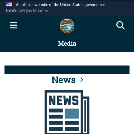
An official website of the United States government
Here's how you know
Official websites use .mil
A
.mil
website belongs to an official U.S.
Department of Defense organization in the United
Media
States.
Secure .mil websites use HTTPS
A
lock (
)
or
https://
means you’ve safely
connected to the .mil website. Share sensitive
News
information only on official, secure websites.