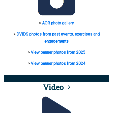
>
AOR photo gallery
>
DVIDS photos from past events, exercises and
engagements
>
View banner photos from 2025
>
View banner photos from 2024
Video