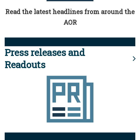
Read the latest headlines from around the
AOR
Press releases and
Readouts