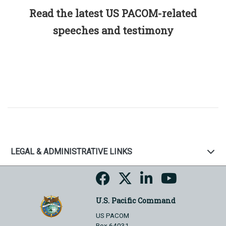
Read the latest US PACOM-related
speeches and testimony
LEGAL & ADMINISTRATIVE LINKS
U.S. Pacific Command
US PACOM
Box 64031