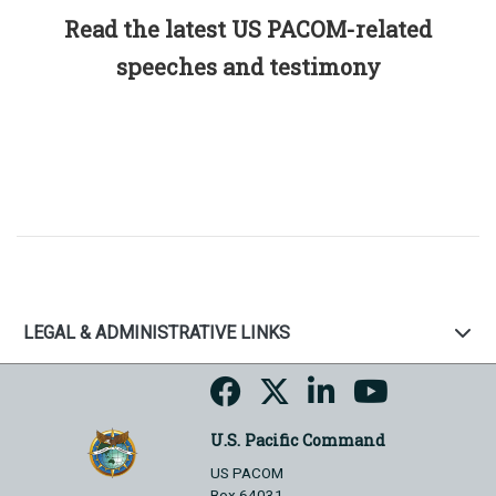
Read the latest US PACOM-related
speeches and testimony
LEGAL & ADMINISTRATIVE LINKS
U.S. Pacific Command
US PACOM
Box 64031