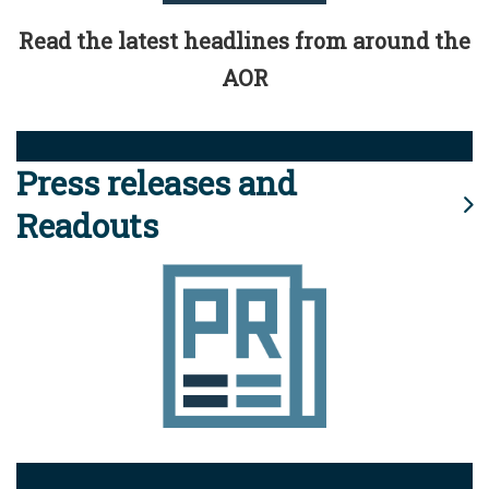
Read the latest headlines from around the
AOR
Press releases and
Readouts