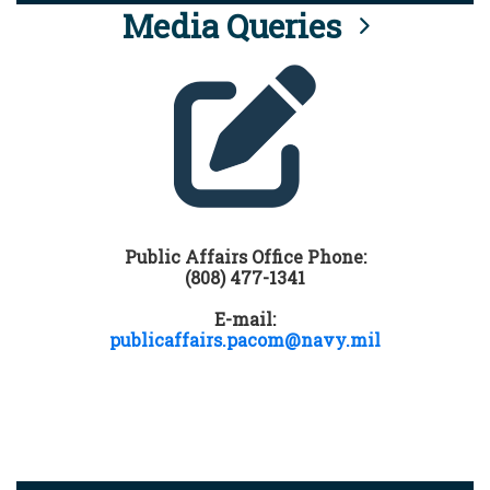
Media Queries
Public Affairs Office Phone:
(808) 477-1341
E-mail:
publicaffairs.pacom@navy.mil