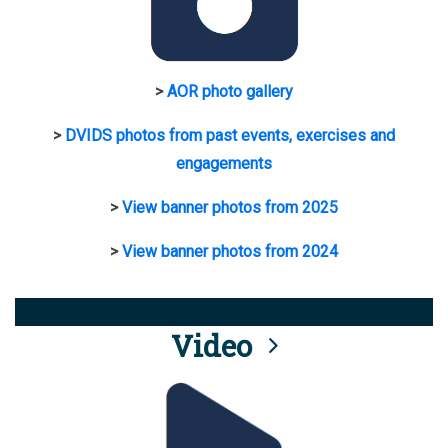
>
AOR photo gallery
>
DVIDS photos from past events, exercises and
engagements
>
View banner photos from 2025
>
View banner photos from 2024
Video