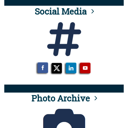
Social Media
Photo Archive