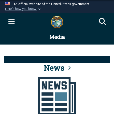
An official website of the United States government
Here's how you know
Official websites use .mil
A
.mil
website belongs to an official U.S.
Department of Defense organization in the United
Media
States.
Secure .mil websites use HTTPS
A
lock (
)
or
https://
means you’ve safely
connected to the .mil website. Share sensitive
News
information only on official, secure websites.