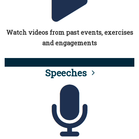
Watch videos from past events, exercises
and engagements
Speeches