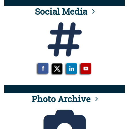
Social Media
Photo Archive