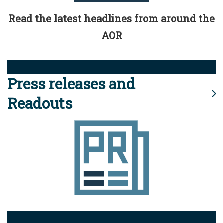
Read the latest headlines from around the
AOR
Press releases and
Readouts