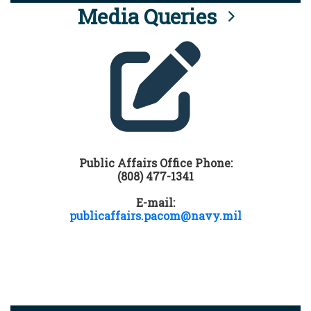
Media Queries
Public Affairs Office Phone:
(808) 477-1341
E-mail:
publicaffairs.pacom@navy.mil