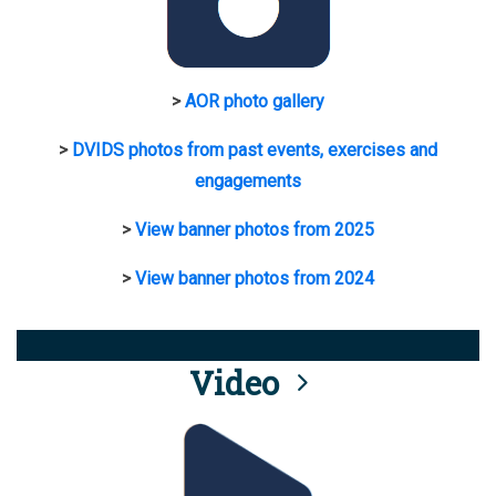
>
AOR photo gallery
>
DVIDS photos from past events, exercises and
engagements
>
View banner photos from 2025
>
View banner photos from 2024
Video