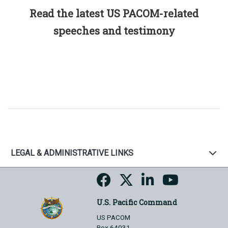
Read the latest US PACOM-related
speeches and testimony
LEGAL & ADMINISTRATIVE LINKS
U.S. Pacific Command
US PACOM
Box 64031