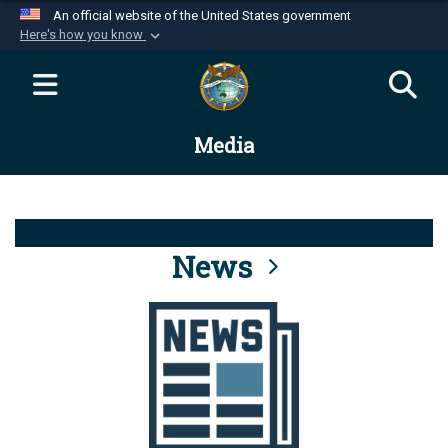
An official website of the United States government
Here's how you know
Official websites use .mil
A
.mil
website belongs to an official U.S.
Department of Defense organization in the United
Media
States.
Secure .mil websites use HTTPS
A
lock (
)
or
https://
means you’ve safely
connected to the .mil website. Share sensitive
News
information only on official, secure websites.