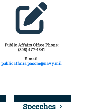
Public Affairs Office Phone:
(808) 477-1341
E-mail:
publicaffairs.pacom@navy.mil
Speeches