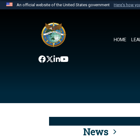
An official website of the United States government
Here's how y
Official websites use .mil
A
.mil
website belongs to an official U.S. Department 
the United States.
HOME
LEA
News