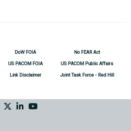
DoW FOIA
No FEAR Act
US PACOM FOIA
US PACOM Public Affairs
Link Disclaimer
Joint Task Force - Red Hill