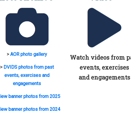
>
AOR photo gallery
Watch videos from p
events, exercises
>
DVIDS photos from past
events, exercises and
and engagements
engagements
iew banner photos from 2025
iew banner photos from 2024