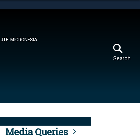
tes use HTTPS
means you’ve safely connected to the .mil website.
ion only on official, secure websites.
JTF-MICRONESIA
Search
Media Queries