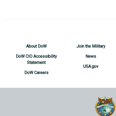
About DoW
Join the Military
DoW CIO Accessibility
News
Statement
USA.gov
DoW Careers