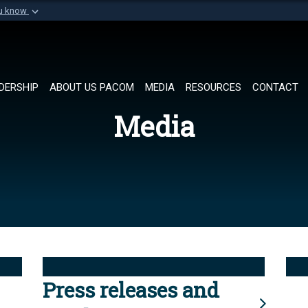
ou know
Secure .mil websi
of Defense organization in
A
lock (
)
or
https://
Share sensitive informat
DERSHIP
ABOUT US PACOM
MEDIA
RESOURCES
CONTACT
Media
Press releases and