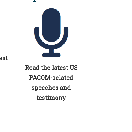
ast
Read the latest US
PACOM-related
speeches and
testimony