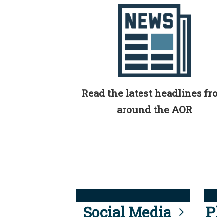
Read the latest headlines f
around the AOR
Social Media
P