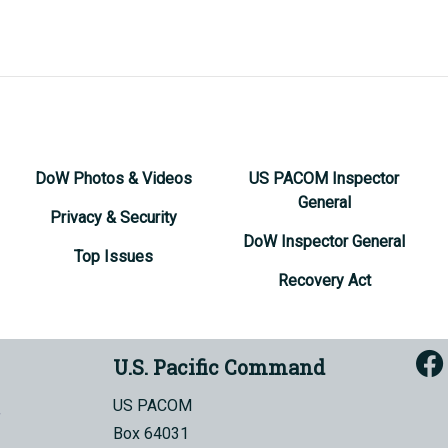
DoW Photos & Videos
US PACOM Inspector
General
Privacy & Security
DoW Inspector General
Top Issues
Recovery Act
U.S. Pacific Command
US PACOM
Box 64031