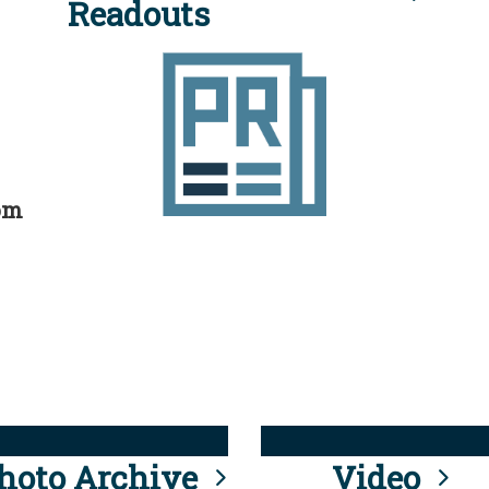
Readouts
rom
hoto Archive
Video