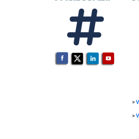
>
V
>
V