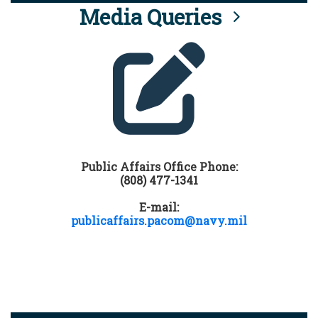
Media Queries
Public Affairs Office Phone:
(808) 477-1341
E-mail:
publicaffairs.pacom@navy.mil