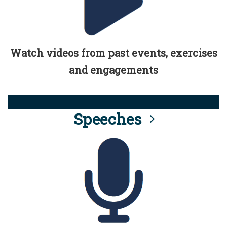
Watch videos from past events, exercises
and engagements
Speeches