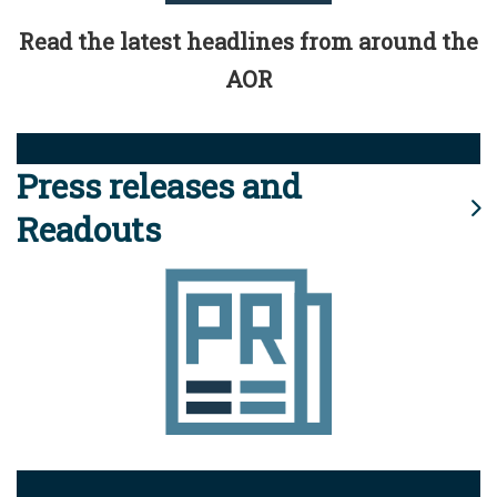
Read the latest headlines from around the
AOR
Press releases and
Readouts