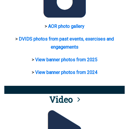
>
AOR photo gallery
>
DVIDS photos from past events, exercises and
engagements
>
View banner photos from 2025
>
View banner photos from 2024
Video