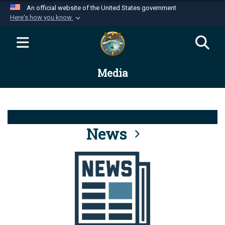
An official website of the United States government
Here's how you know
Official websites use .mil
A
.mil
website belongs to an official U.S.
Department of Defense organization in the United
Media
States.
Secure .mil websites use HTTPS
A
lock (
)
or
https://
means you’ve safely
connected to the .mil website. Share sensitive
News
information only on official, secure websites.