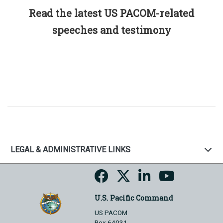
Read the latest US PACOM-related
speeches and testimony
LEGAL & ADMINISTRATIVE LINKS
U.S. Pacific Command
US PACOM
Box 64031