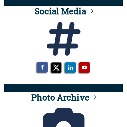
Social Media
Photo Archive