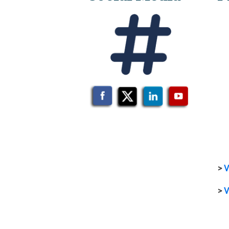
>
V
>
V