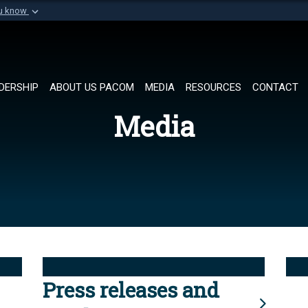
ou know
Secure .mil websi
of Defense organization in
A
lock (
)
or
https://
Share sensitive informat
DERSHIP
ABOUT US PACOM
MEDIA
RESOURCES
CONTACT
Media
Press releases and