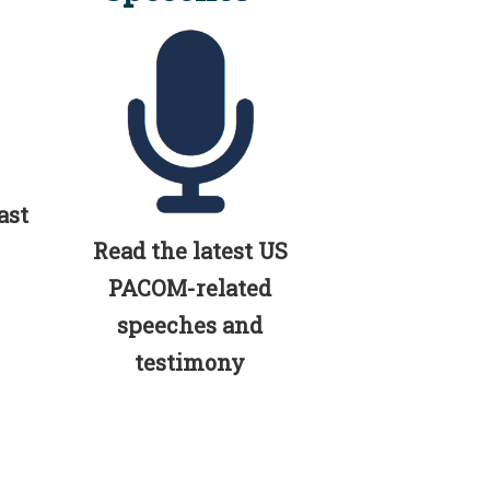
ast
Read the latest US
PACOM-related
speeches and
testimony