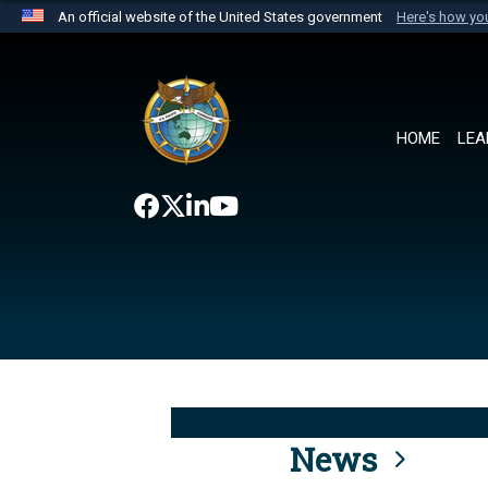
An official website of the United States government
Here's how y
Official websites use .mil
A
.mil
website belongs to an official U.S. Department 
the United States.
HOME
LEA
News