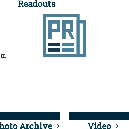
Readouts
rom
hoto Archive
Video