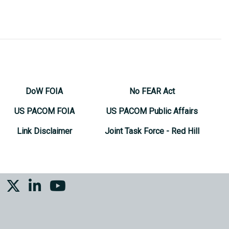
DoW FOIA
No FEAR Act
US PACOM FOIA
US PACOM Public Affairs
Link Disclaimer
Joint Task Force - Red Hill