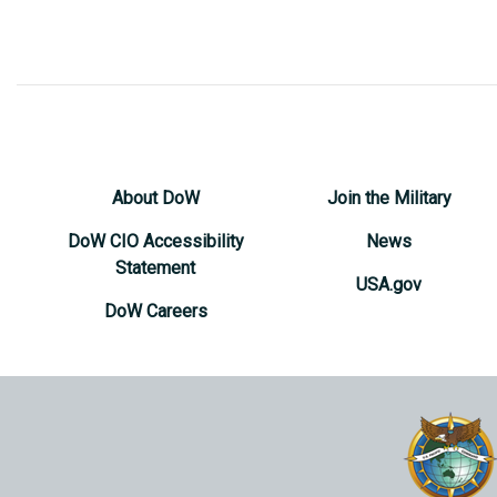
About DoW
Join the Military
DoW CIO Accessibility
News
Statement
USA.gov
DoW Careers