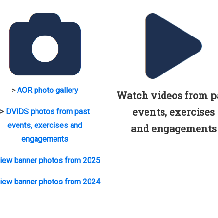
>
AOR photo gallery
Watch videos from p
events, exercises
>
DVIDS photos from past
events, exercises and
and engagements
engagements
iew banner photos from 2025
iew banner photos from 2024