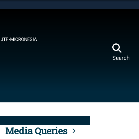
tes use HTTPS
means you’ve safely connected to the .mil website.
ion only on official, secure websites.
JTF-MICRONESIA
Search
Media Queries