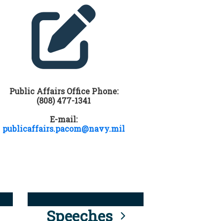
Public Affairs Office Phone:
(808) 477-1341
E-mail:
publicaffairs.pacom@navy.mil
Speeches