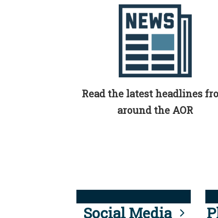
Read the latest headlines f
around the AOR
Social Media
P