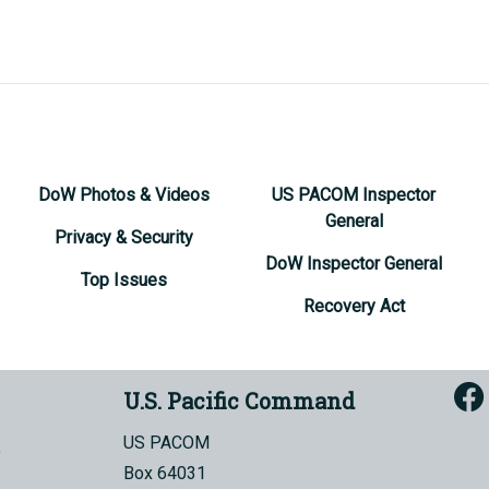
DoW Photos & Videos
US PACOM Inspector
General
Privacy & Security
DoW Inspector General
Top Issues
Recovery Act
U.S. Pacific Command
US PACOM
Box 64031