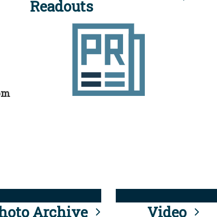
Readouts
rom
hoto Archive
Video