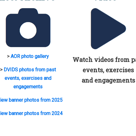
>
AOR photo gallery
Watch videos from p
events, exercises
>
DVIDS photos from past
events, exercises and
and engagements
engagements
iew banner photos from 2025
iew banner photos from 2024