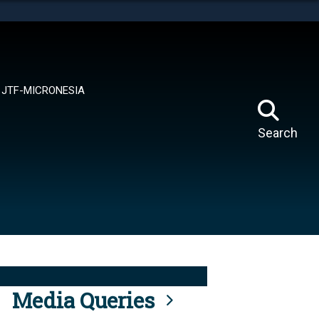
tes use HTTPS
means you’ve safely connected to the .mil website.
ion only on official, secure websites.
JTF-MICRONESIA
Search
Media Queries