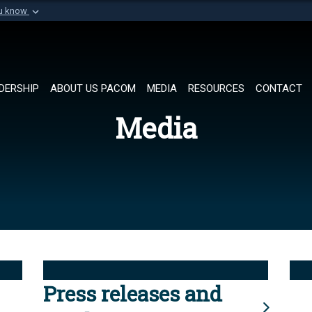
ou know
Secure .mil websi
of Defense organization in
A
lock (
)
or
https://
Share sensitive informat
DERSHIP
ABOUT US PACOM
MEDIA
RESOURCES
CONTACT
Media
Press releases and