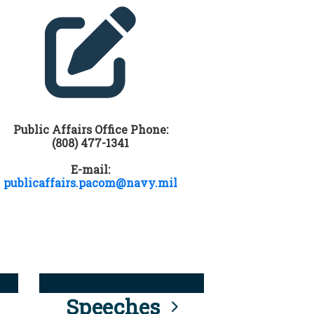
Public Affairs Office Phone:
(808) 477-1341
E-mail:
publicaffairs.pacom@navy.mil
Speeches