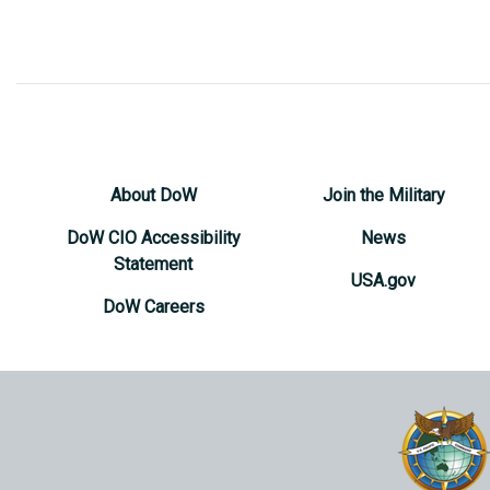
About DoW
Join the Military
DoW CIO Accessibility
News
Statement
USA.gov
DoW Careers