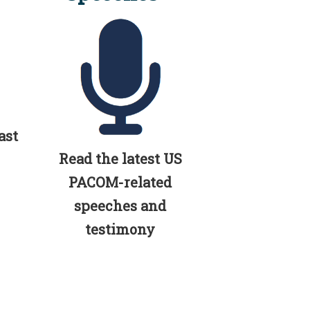
ast
Read the latest US
PACOM-related
speeches and
testimony