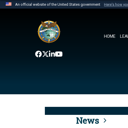
An official website of the United States government
Here's how y
Official websites use .mil
A
.mil
website belongs to an official U.S. Department 
the United States.
HOME
LEA
News