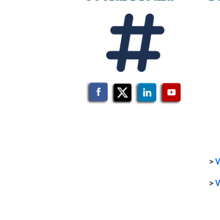
>
V
>
V