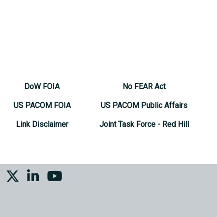
DoW FOIA
No FEAR Act
US PACOM FOIA
US PACOM Public Affairs
Link Disclaimer
Joint Task Force - Red Hill