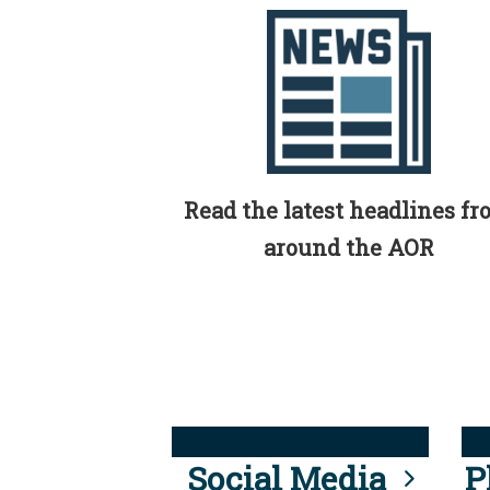
Read the latest headlines f
around the AOR
Social Media
P