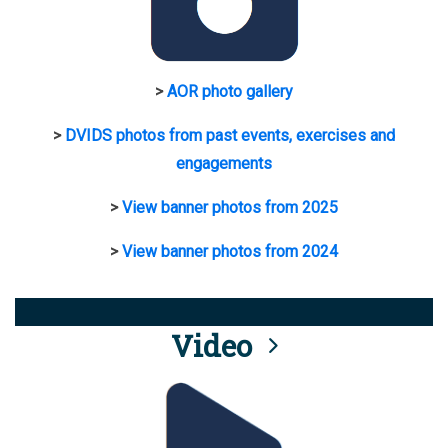
>
AOR photo gallery
>
DVIDS photos from past events, exercises and
engagements
>
View banner photos from 2025
>
View banner photos from 2024
Video