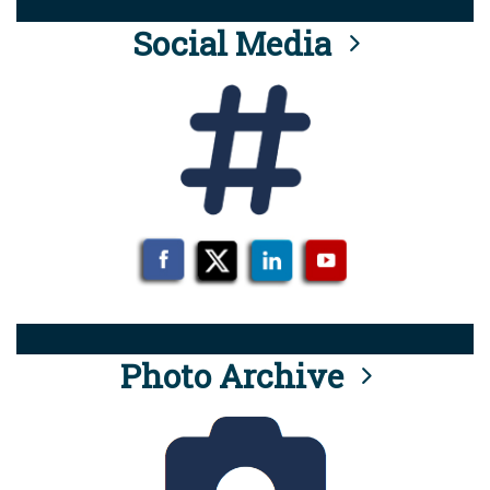
Social Media
Photo Archive