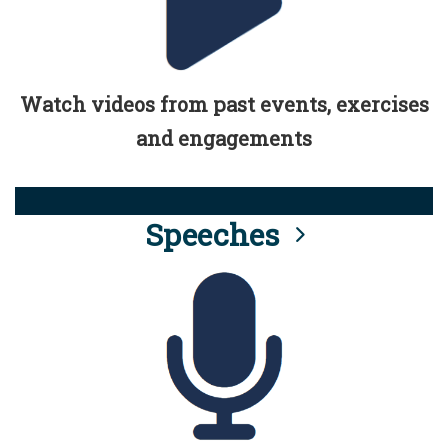
Watch videos from past events, exercises
and engagements
Speeches