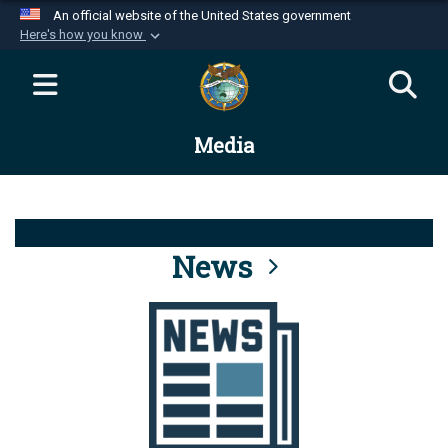
An official website of the United States government
Here's how you know
Official websites use .mil
A
.mil
website belongs to an official U.S.
Department of Defense organization in the United
Media
States.
Secure .mil websites use HTTPS
A
lock (
)
or
https://
means you’ve safely
connected to the .mil website. Share sensitive
News
information only on official, secure websites.