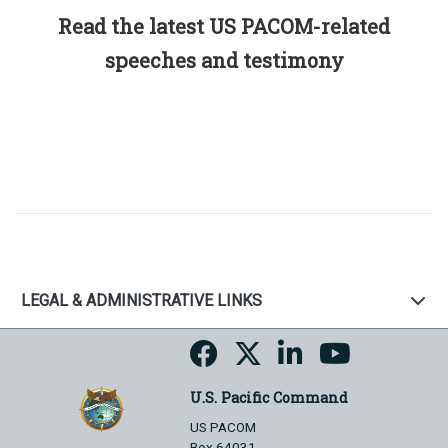
Read the latest US PACOM-related
speeches and testimony
LEGAL & ADMINISTRATIVE LINKS
U.S. Pacific Command
US PACOM
Box 64031