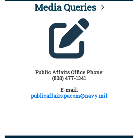
Media Queries
Public Affairs Office Phone:
(808) 477-1341
E-mail:
publicaffairs.pacom@navy.mil