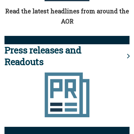
Read the latest headlines from around the
AOR
Press releases and
Readouts