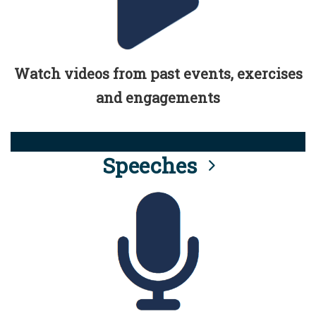
Watch videos from past events, exercises
and engagements
Speeches