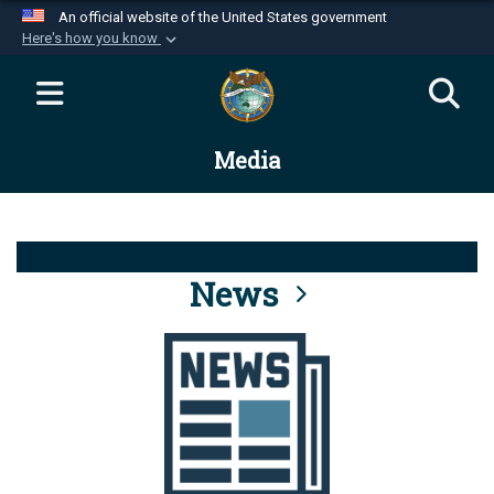
An official website of the United States government
Here's how you know
Official websites use .mil
A
.mil
website belongs to an official U.S.
Department of Defense organization in the United
Media
States.
Secure .mil websites use HTTPS
A
lock (
)
or
https://
means you’ve safely
connected to the .mil website. Share sensitive
News
information only on official, secure websites.