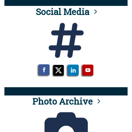
Social Media
Photo Archive