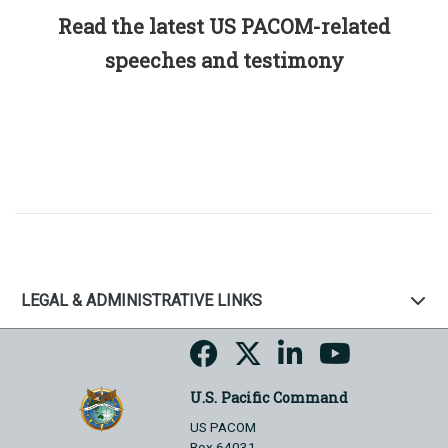
Read the latest US PACOM-related
speeches and testimony
LEGAL & ADMINISTRATIVE LINKS
U.S. Pacific Command
US PACOM
Box 64031