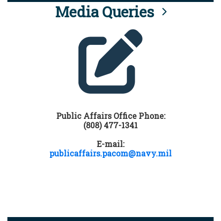
Media Queries
Public Affairs Office Phone:
(808) 477-1341
E-mail:
publicaffairs.pacom@navy.mil