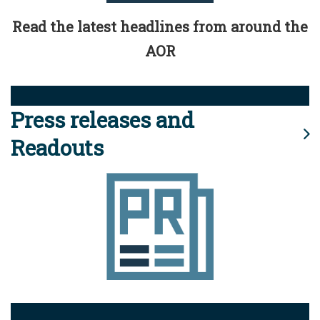
Read the latest headlines from around the
AOR
Press releases and
Readouts