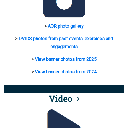
>
AOR photo gallery
>
DVIDS photos from past events, exercises and
engagements
>
View banner photos from 2025
>
View banner photos from 2024
Video