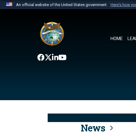
An official website of the United States government
Here's how y
Official websites use .mil
A
.mil
website belongs to an official U.S. Department 
the United States.
HOME
LEA
News