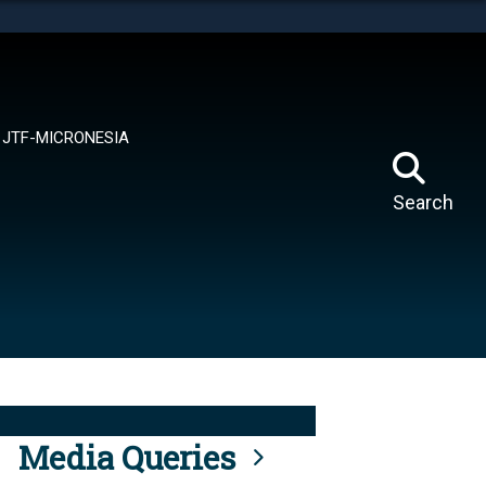
tes use HTTPS
means you’ve safely connected to the .mil website.
ion only on official, secure websites.
JTF-MICRONESIA
Search
Media Queries