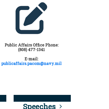
Public Affairs Office Phone:
(808) 477-1341
E-mail:
publicaffairs.pacom@navy.mil
Speeches