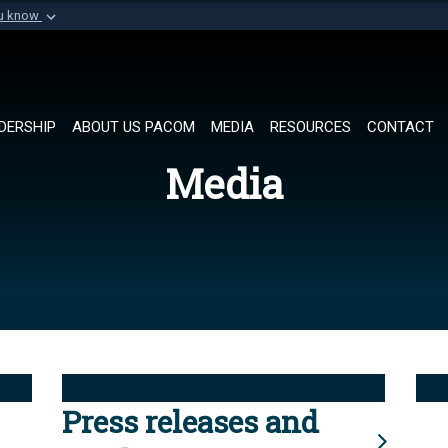
ou know
Secure .mil websi
of Defense organization in
A
lock (
)
or
https://
Share sensitive informat
DERSHIP
ABOUT US PACOM
MEDIA
RESOURCES
CONTACT
Media
Press releases and