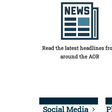
Read the latest headlines f
around the AOR
Social Media
P