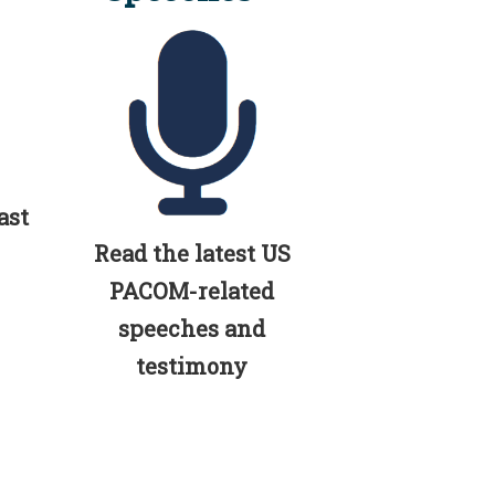
ast
Read the latest US
PACOM-related
speeches and
testimony