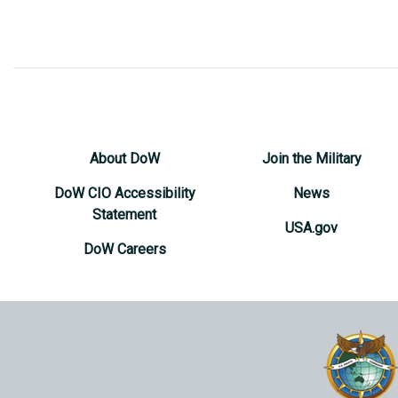
About DoW
Join the Military
DoW CIO Accessibility
News
Statement
USA.gov
DoW Careers