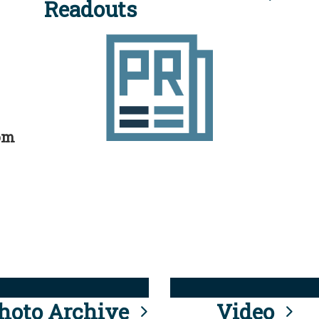
Readouts
rom
hoto Archive
Video