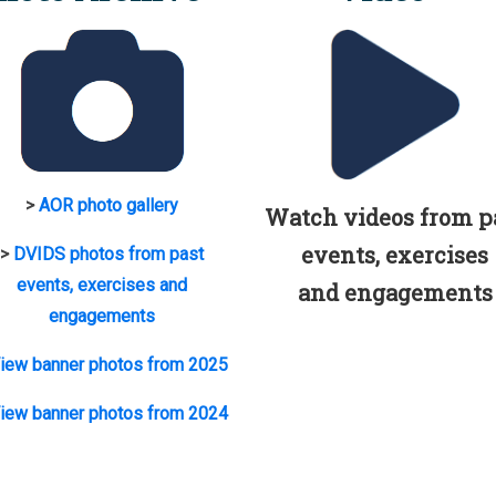
>
AOR photo gallery
Watch videos from p
events, exercises
>
DVIDS photos from past
events, exercises and
and engagements
engagements
iew banner photos from 2025
iew banner photos from 2024