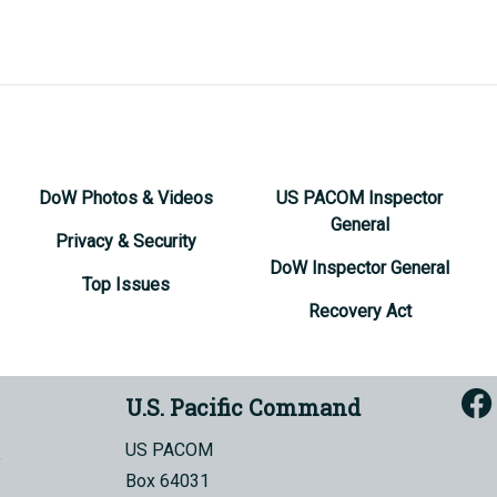
DoW Photos & Videos
US PACOM Inspector
General
Privacy & Security
DoW Inspector General
Top Issues
Recovery Act
U.S. Pacific Command
US PACOM
Box 64031