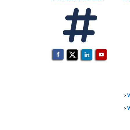
>
V
>
V