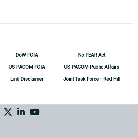
DoW FOIA
No FEAR Act
US PACOM FOIA
US PACOM Public Affairs
Link Disclaimer
Joint Task Force - Red Hill