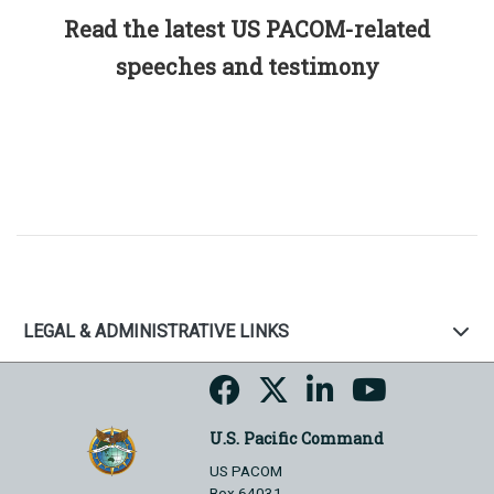
Read the latest US PACOM-related
speeches and testimony
LEGAL & ADMINISTRATIVE LINKS
U.S. Pacific Command
US PACOM
Box 64031