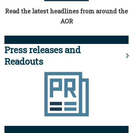
Read the latest headlines from around the
AOR
Press releases and
Readouts