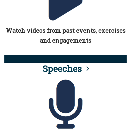
Watch videos from past events, exercises
and engagements
Speeches