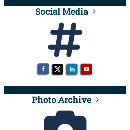
Social Media
Photo Archive