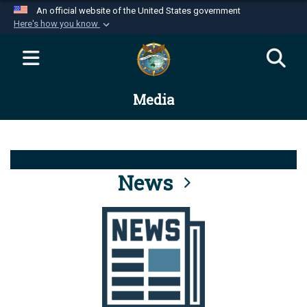
An official website of the United States government
Here's how you know
Official websites use .mil
A
.mil
website belongs to an official U.S.
Department of Defense organization in the United
Media
States.
Secure .mil websites use HTTPS
A
lock (
)
or
https://
means you’ve safely
connected to the .mil website. Share sensitive
News
information only on official, secure websites.