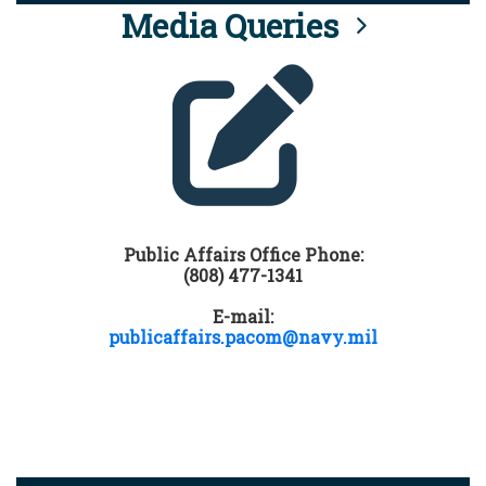
Media Queries
Public Affairs Office Phone:
(808) 477-1341
E-mail:
publicaffairs.pacom@navy.mil