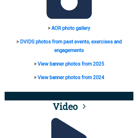
>
AOR photo gallery
>
DVIDS photos from past events, exercises and
engagements
>
View banner photos from 2025
>
View banner photos from 2024
Video