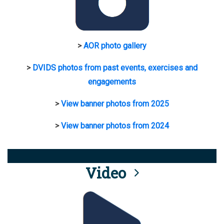
>
AOR photo gallery
>
DVIDS photos from past events, exercises and
engagements
>
View banner photos from 2025
>
View banner photos from 2024
Video