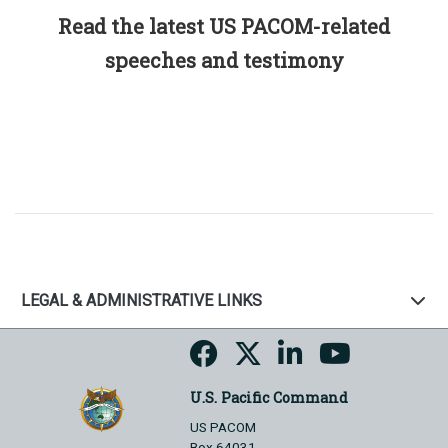
Read the latest US PACOM-related
speeches and testimony
LEGAL & ADMINISTRATIVE LINKS
U.S. Pacific Command
US PACOM
Box 64031