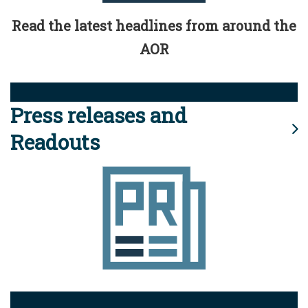
Read the latest headlines from around the
AOR
Press releases and
Readouts