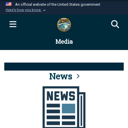
An official website of the United States government
Here's how you know
Official websites use .mil
A
.mil
website belongs to an official U.S.
Department of Defense organization in the United
Media
States.
Secure .mil websites use HTTPS
A
lock (
)
or
https://
means you’ve safely
connected to the .mil website. Share sensitive
News
information only on official, secure websites.