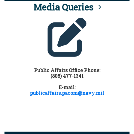
Media Queries
Public Affairs Office Phone:
(808) 477-1341
E-mail:
publicaffairs.pacom@navy.mil