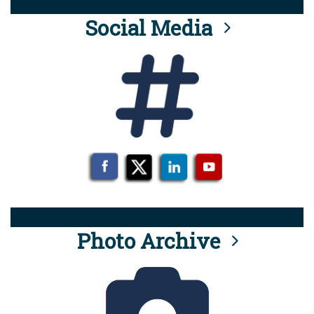
Social Media
Photo Archive