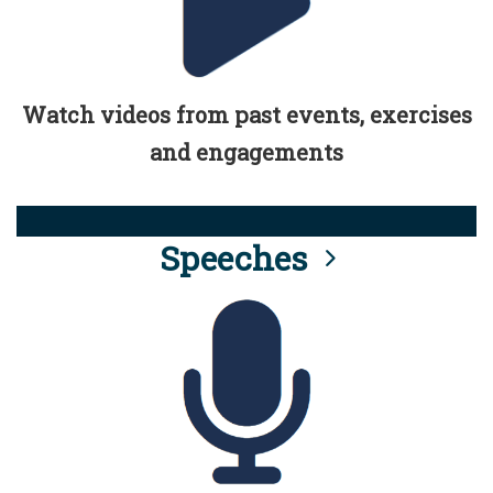
Watch videos from past events, exercises
and engagements
Speeches