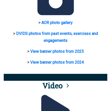
>
AOR photo gallery
>
DVIDS photos from past events, exercises and
engagements
>
View banner photos from 2025
>
View banner photos from 2024
Video