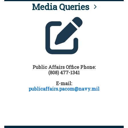
Media Queries
Public Affairs Office Phone:
(808) 477-1341
E-mail:
publicaffairs.pacom@navy.mil