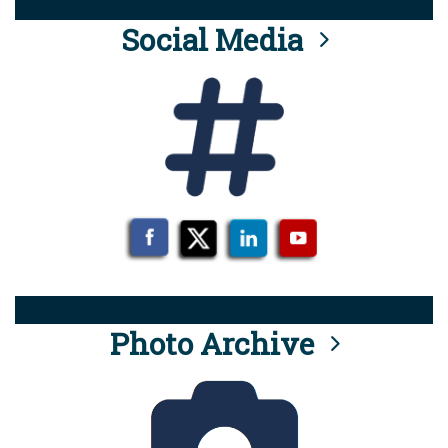
Social Media
Photo Archive