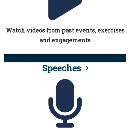
Watch videos from past events, exercises
and engagements
Speeches