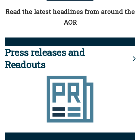
Read the latest headlines from around the
AOR
Press releases and
Readouts