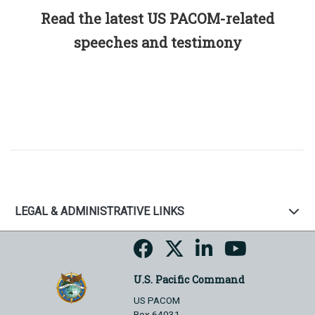
Read the latest US PACOM-related
speeches and testimony
LEGAL & ADMINISTRATIVE LINKS
U.S. Pacific Command
US PACOM
Box 64031