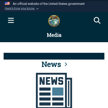
An official website of the United States government
Here's how you know
Official websites use .mil
A
.mil
website belongs to an official U.S.
Department of Defense organization in the United
Media
States.
Secure .mil websites use HTTPS
A
lock (
)
or
https://
means you’ve safely
connected to the .mil website. Share sensitive
News
information only on official, secure websites.