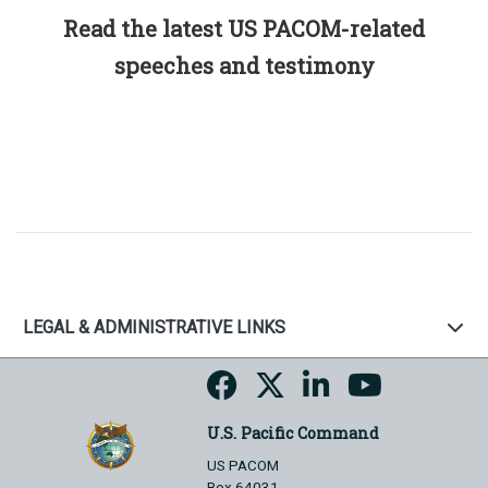
Read the latest US PACOM-related
speeches and testimony
LEGAL & ADMINISTRATIVE LINKS
U.S. Pacific Command
US PACOM
Box 64031