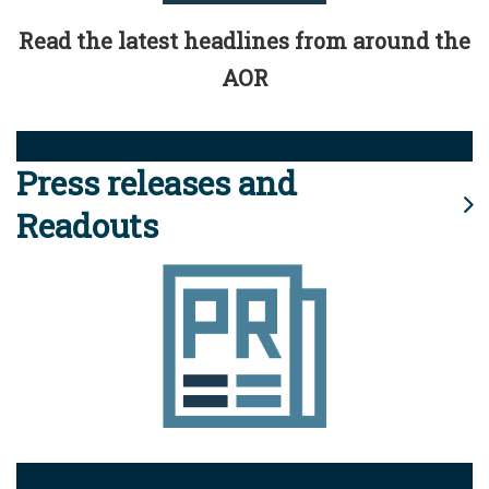
Read the latest headlines from around the
AOR
Press releases and
Readouts