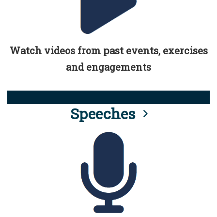
Watch videos from past events, exercises
and engagements
Speeches