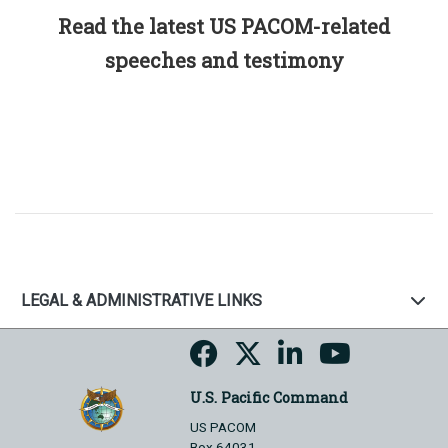
Read the latest US PACOM-related
speeches and testimony
LEGAL & ADMINISTRATIVE LINKS
U.S. Pacific Command
US PACOM
Box 64031