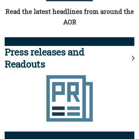
Read the latest headlines from around the
AOR
Press releases and
Readouts