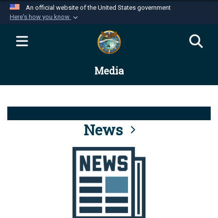
An official website of the United States government
Here's how you know
Official websites use .mil
A
.mil
website belongs to an official U.S.
Department of Defense organization in the United
Media
States.
Secure .mil websites use HTTPS
A
lock (
)
or
https://
means you’ve safely
connected to the .mil website. Share sensitive
News
information only on official, secure websites.