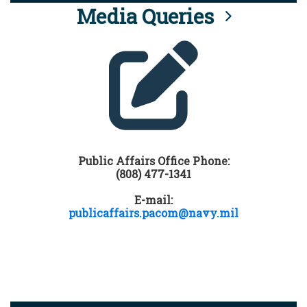
Media Queries
Public Affairs Office Phone:
(808) 477-1341
E-mail:
publicaffairs.pacom@navy.mil