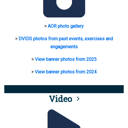
>
AOR photo gallery
>
DVIDS photos from past events, exercises and
engagements
>
View banner photos from 2025
>
View banner photos from 2024
Video