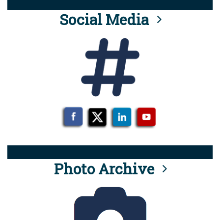
Social Media
Photo Archive