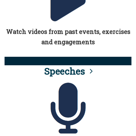
Watch videos from past events, exercises
and engagements
Speeches