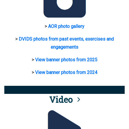
>
AOR photo gallery
>
DVIDS photos from past events, exercises and
engagements
>
View banner photos from 2025
>
View banner photos from 2024
Video