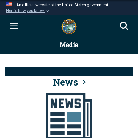
An official website of the United States government
Here's how you know
Official websites use .mil
A
.mil
website belongs to an official U.S.
Department of Defense organization in the United
Media
States.
Secure .mil websites use HTTPS
A
lock (
)
or
https://
means you’ve safely
connected to the .mil website. Share sensitive
News
information only on official, secure websites.