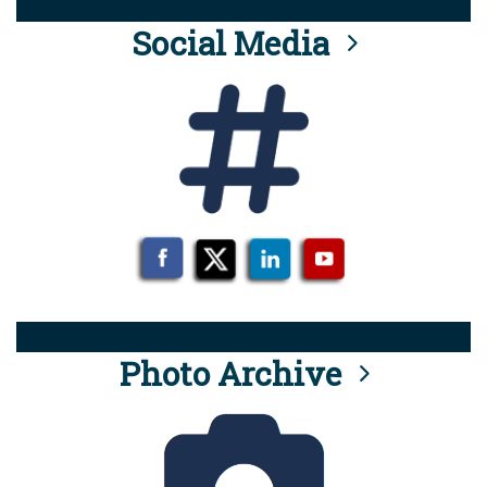
Social Media
Photo Archive