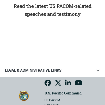
Read the latest US PACOM-related
speeches and testimony
LEGAL & ADMINISTRATIVE LINKS
U.S. Pacific Command
US PACOM
Box 64031