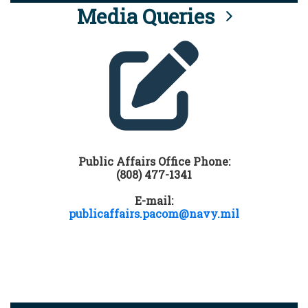
Media Queries
Public Affairs Office Phone:
(808) 477-1341
E-mail:
publicaffairs.pacom@navy.mil