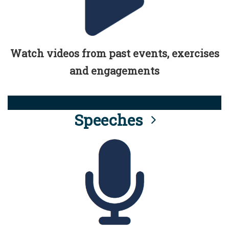
Watch videos from past events, exercises
and engagements
Speeches