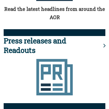
Read the latest headlines from around the
AOR
Press releases and
Readouts