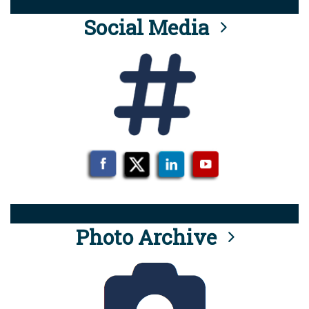
Social Media
Photo Archive