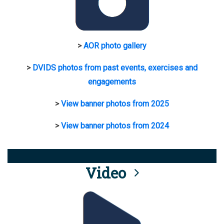
>
AOR photo gallery
>
DVIDS photos from past events, exercises and
engagements
>
View banner photos from 2025
>
View banner photos from 2024
Video