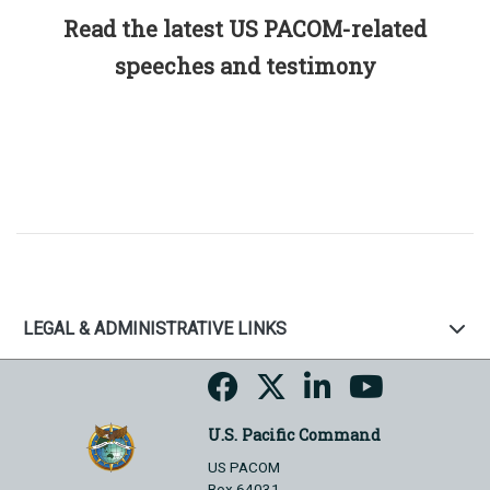
Read the latest US PACOM-related
speeches and testimony
LEGAL & ADMINISTRATIVE LINKS
U.S. Pacific Command
US PACOM
Box 64031