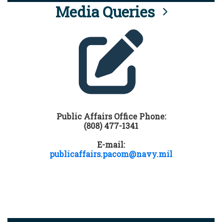
Media Queries
Public Affairs Office Phone:
(808) 477-1341
E-mail:
publicaffairs.pacom@navy.mil