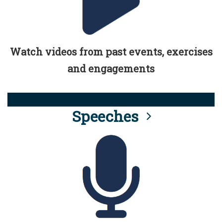
Watch videos from past events, exercises
and engagements
Speeches