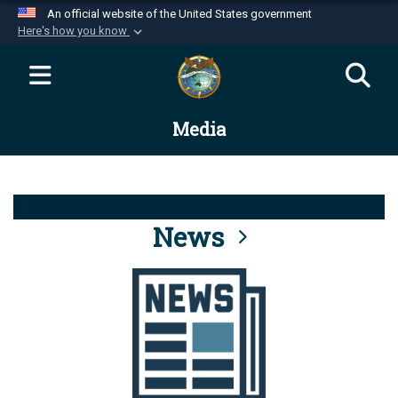
An official website of the United States government
Here's how you know
Official websites use .mil
A
.mil
website belongs to an official U.S.
Department of Defense organization in the United
Media
States.
Secure .mil websites use HTTPS
A
lock (
)
or
https://
means you’ve safely
connected to the .mil website. Share sensitive
News
information only on official, secure websites.