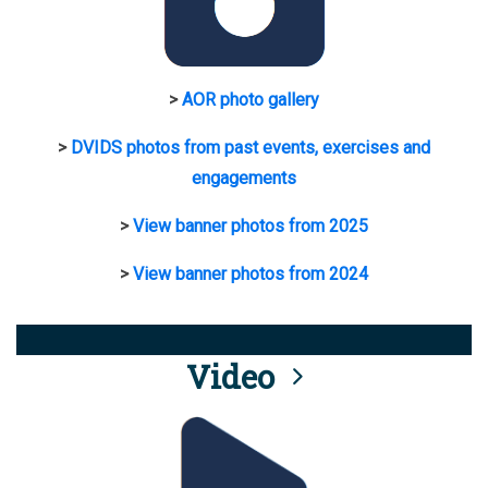
>
AOR photo gallery
>
DVIDS photos from past events, exercises and
engagements
>
View banner photos from 2025
>
View banner photos from 2024
Video