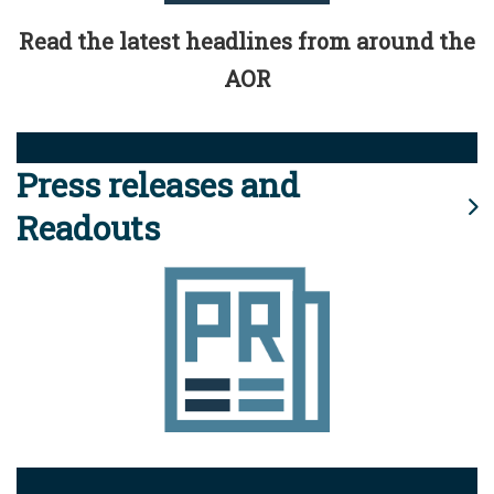
Read the latest headlines from around the
AOR
Press releases and
Readouts