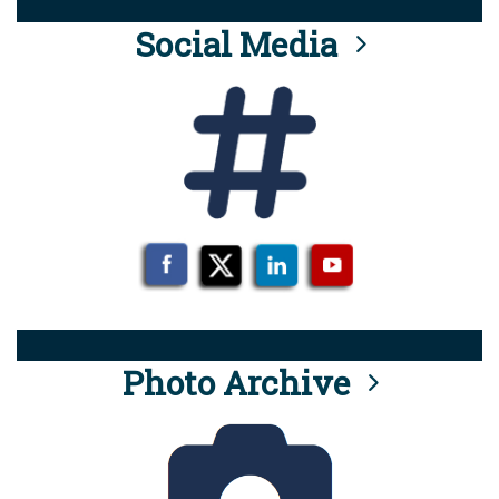
Social Media
Photo Archive