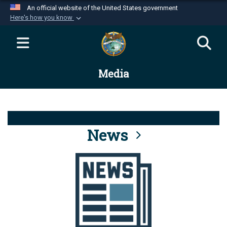
An official website of the United States government
Here's how you know
Official websites use .mil
A
.mil
website belongs to an official U.S.
Department of Defense organization in the United
Media
States.
Secure .mil websites use HTTPS
A
lock (
)
or
https://
means you’ve safely
connected to the .mil website. Share sensitive
News
information only on official, secure websites.