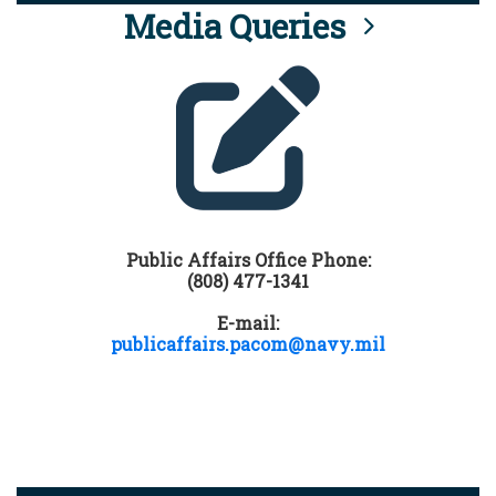
Media Queries
Public Affairs Office Phone:
(808) 477-1341
E-mail:
publicaffairs.pacom@navy.mil