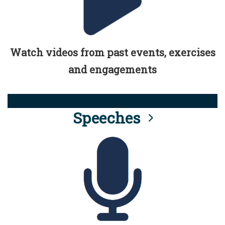
Watch videos from past events, exercises
and engagements
Speeches