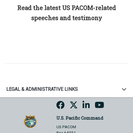
Read the latest US PACOM-related
speeches and testimony
LEGAL & ADMINISTRATIVE LINKS
U.S. Pacific Command
US PACOM
Box 64031