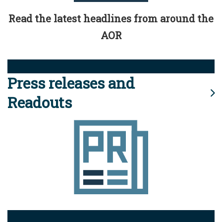
Read the latest headlines from around the
AOR
Press releases and
Readouts