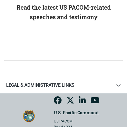
Read the latest US PACOM-related
speeches and testimony
LEGAL & ADMINISTRATIVE LINKS
U.S. Pacific Command
US PACOM
Box 64031