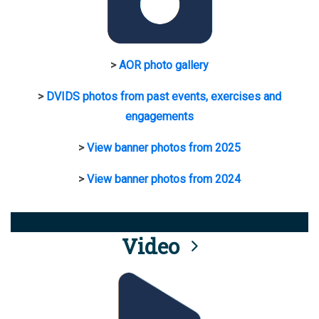
>
AOR photo gallery
>
DVIDS photos from past events, exercises and
engagements
>
View banner photos from 2025
>
View banner photos from 2024
Video