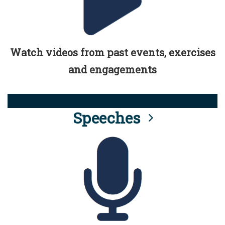
Watch videos from past events, exercises
and engagements
Speeches