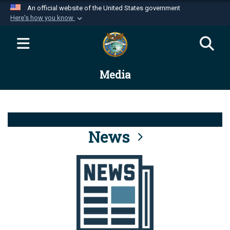
An official website of the United States government
Here's how you know
Official websites use .mil
A
.mil
website belongs to an official U.S.
Department of Defense organization in the United
Media
States.
Secure .mil websites use HTTPS
A
lock (
)
or
https://
means you’ve safely
connected to the .mil website. Share sensitive
News
information only on official, secure websites.