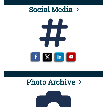
Social Media
Photo Archive