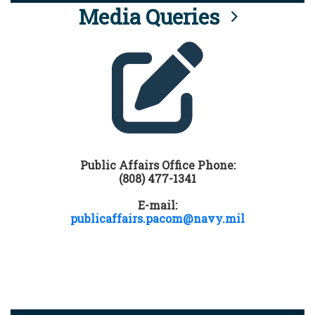
Media Queries
Public Affairs Office Phone:
(808) 477-1341
E-mail:
publicaffairs.pacom@navy.mil