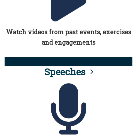
Watch videos from past events, exercises
and engagements
Speeches