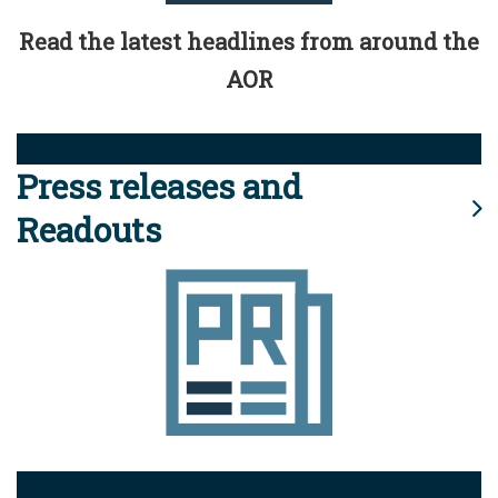
Read the latest headlines from around the
AOR
Press releases and
Readouts