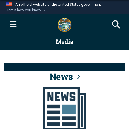
An official website of the United States government
Here's how you know
Official websites use .mil
A
.mil
website belongs to an official U.S.
Department of Defense organization in the United
Media
States.
Secure .mil websites use HTTPS
A
lock (
)
or
https://
means you’ve safely
connected to the .mil website. Share sensitive
News
information only on official, secure websites.