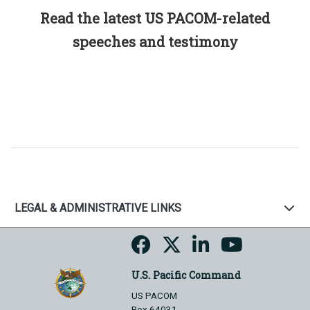
Read the latest US PACOM-related
speeches and testimony
LEGAL & ADMINISTRATIVE LINKS
U.S. Pacific Command
US PACOM
Box 64031