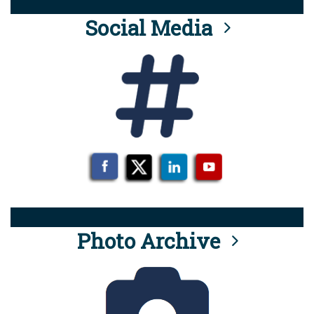
Social Media
Photo Archive