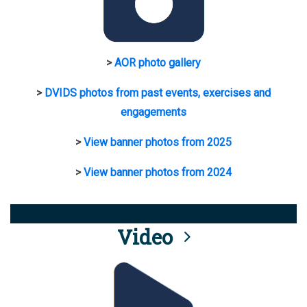
>
AOR photo gallery
>
DVIDS photos from past events, exercises and
engagements
>
View banner photos from 2025
>
View banner photos from 2024
Video