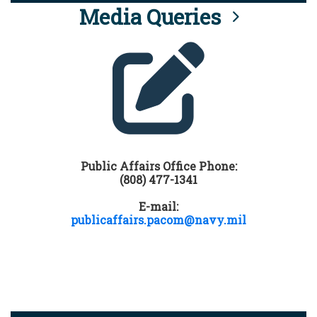
Media Queries
Public Affairs Office Phone:
(808) 477-1341
E-mail:
publicaffairs.pacom@navy.mil