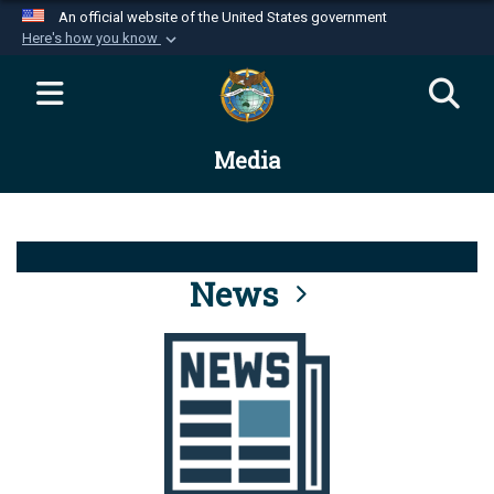
An official website of the United States government
Here's how you know
Official websites use .mil
A
.mil
website belongs to an official U.S.
Department of Defense organization in the United
Media
States.
Secure .mil websites use HTTPS
A
lock (
)
or
https://
means you’ve safely
connected to the .mil website. Share sensitive
News
information only on official, secure websites.