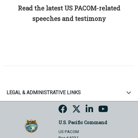
Read the latest US PACOM-related
speeches and testimony
LEGAL & ADMINISTRATIVE LINKS
U.S. Pacific Command
US PACOM
Box 64031