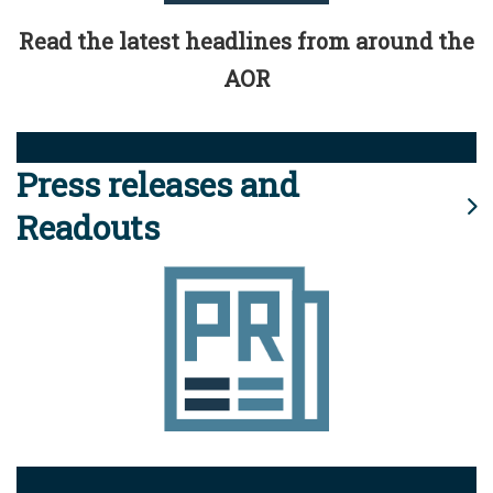
Read the latest headlines from around the
AOR
Press releases and
Readouts