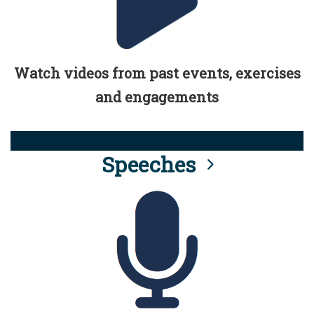
Watch videos from past events, exercises
and engagements
Speeches