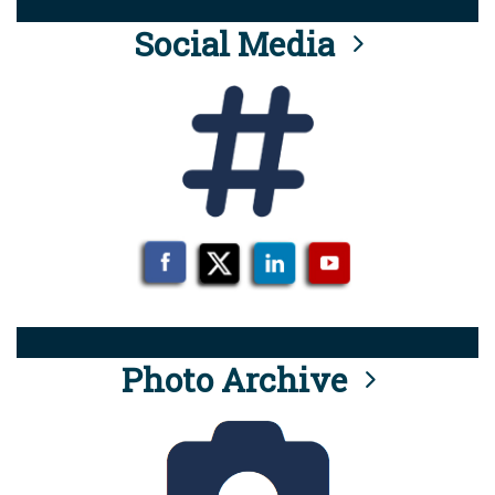
Social Media
Photo Archive