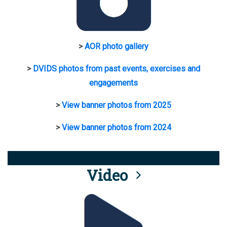
>
AOR photo gallery
>
DVIDS photos from past events, exercises and
engagements
>
View banner photos from 2025
>
View banner photos from 2024
Video