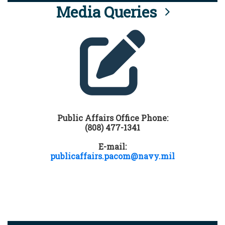
Media Queries
Public Affairs Office Phone:
(808) 477-1341
E-mail:
publicaffairs.pacom@navy.mil