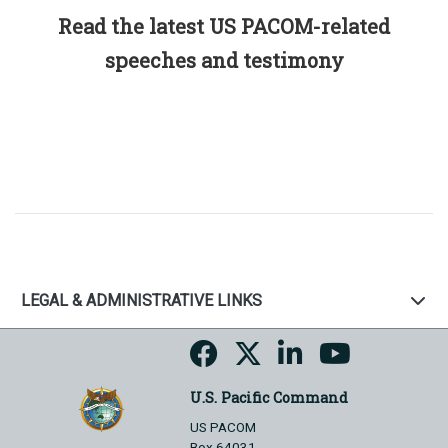
Read the latest US PACOM-related
speeches and testimony
LEGAL & ADMINISTRATIVE LINKS
U.S. Pacific Command
US PACOM
Box 64031