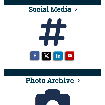
Social Media
Photo Archive