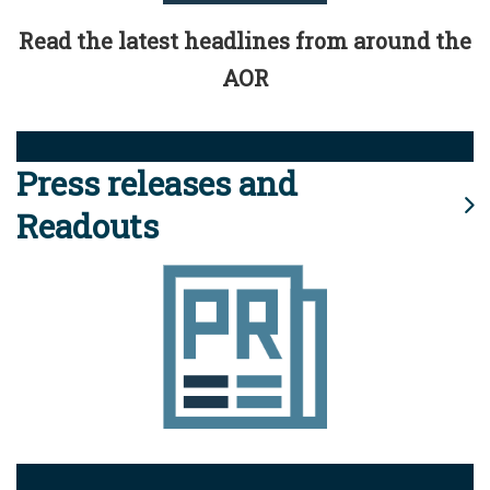
Read the latest headlines from around the
AOR
Press releases and
Readouts