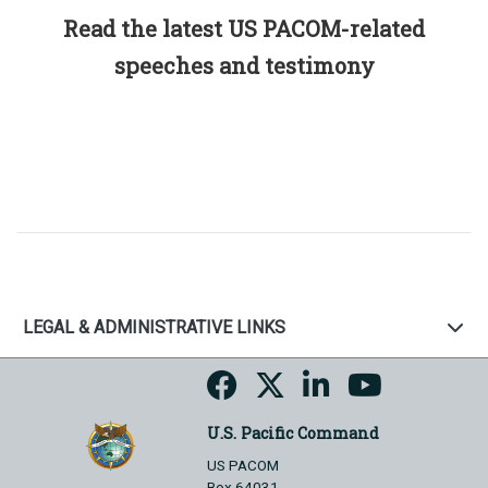
Read the latest US PACOM-related
speeches and testimony
LEGAL & ADMINISTRATIVE LINKS
U.S. Pacific Command
US PACOM
Box 64031