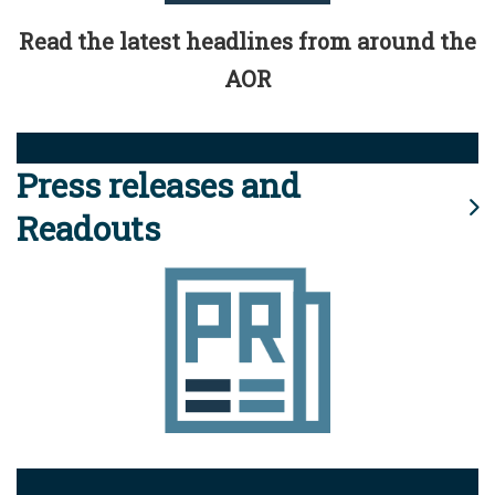
Read the latest headlines from around the
AOR
Press releases and
Readouts