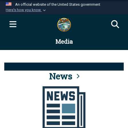
An official website of the United States government
Here's how you know
Official websites use .mil
A
.mil
website belongs to an official U.S.
Department of Defense organization in the United
Media
States.
Secure .mil websites use HTTPS
A
lock (
)
or
https://
means you’ve safely
connected to the .mil website. Share sensitive
News
information only on official, secure websites.