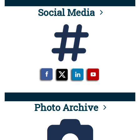
Social Media
Photo Archive