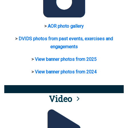
>
AOR photo gallery
>
DVIDS photos from past events, exercises and
engagements
>
View banner photos from 2025
>
View banner photos from 2024
Video