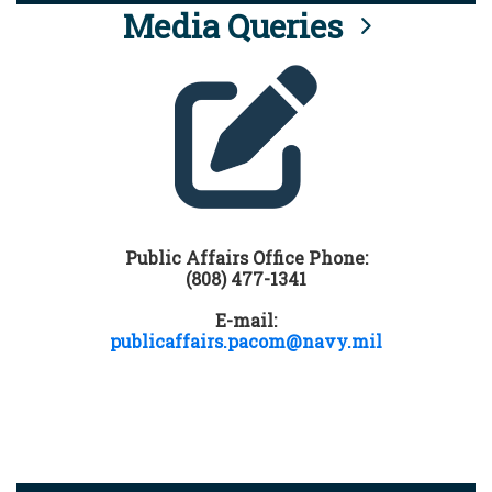
Media Queries
Public Affairs Office Phone:
(808) 477-1341
E-mail:
publicaffairs.pacom@navy.mil