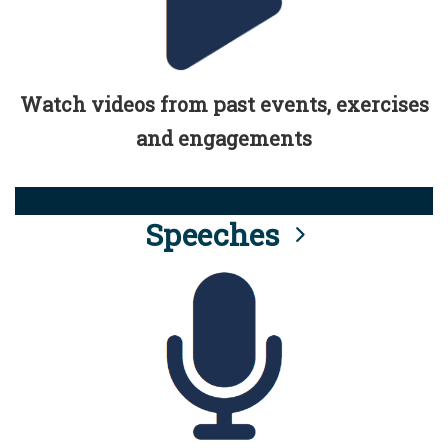
Watch videos from past events, exercises
and engagements
Speeches