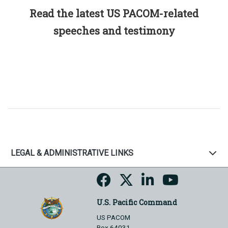
Read the latest US PACOM-related
speeches and testimony
LEGAL & ADMINISTRATIVE LINKS
U.S. Pacific Command
US PACOM
Box 64031