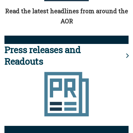
Read the latest headlines from around the
AOR
Press releases and
Readouts