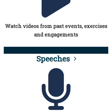
Watch videos from past events, exercises
and engagements
Speeches