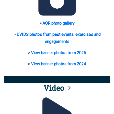
>
AOR photo gallery
>
DVIDS photos from past events, exercises and
engagements
>
View banner photos from 2025
>
View banner photos from 2024
Video