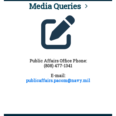
Media Queries
Public Affairs Office Phone:
(808) 477-1341
E-mail:
publicaffairs.pacom@navy.mil