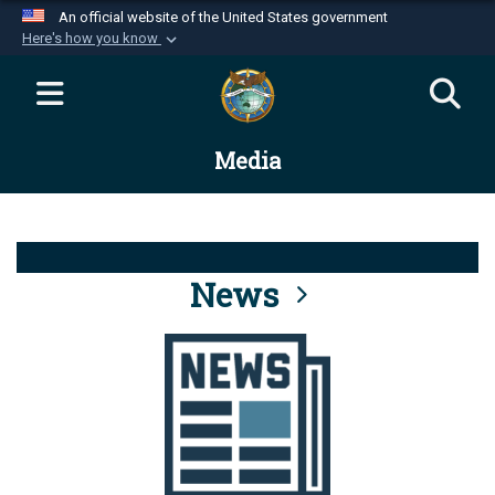
An official website of the United States government
Here's how you know
Official websites use .mil
A
.mil
website belongs to an official U.S.
Department of Defense organization in the United
Media
States.
Secure .mil websites use HTTPS
A
lock (
)
or
https://
means you’ve safely
connected to the .mil website. Share sensitive
News
information only on official, secure websites.