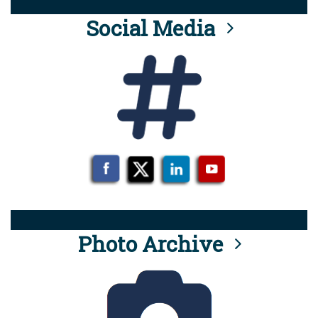
Social Media
Photo Archive