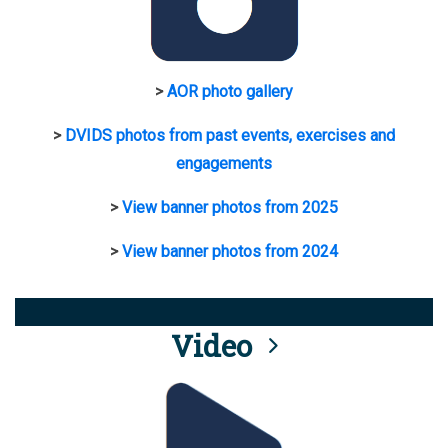
>
AOR photo gallery
>
DVIDS photos from past events, exercises and
engagements
>
View banner photos from 2025
>
View banner photos from 2024
Video