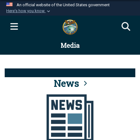
An official website of the United States government
Here's how you know
Official websites use .mil
A
.mil
website belongs to an official U.S.
Department of Defense organization in the United
Media
States.
Secure .mil websites use HTTPS
A
lock (
)
or
https://
means you’ve safely
connected to the .mil website. Share sensitive
News
information only on official, secure websites.