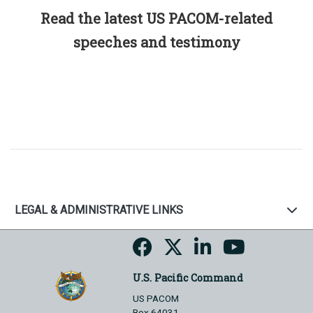
Read the latest US PACOM-related
speeches and testimony
LEGAL & ADMINISTRATIVE LINKS
U.S. Pacific Command
US PACOM
Box 64031