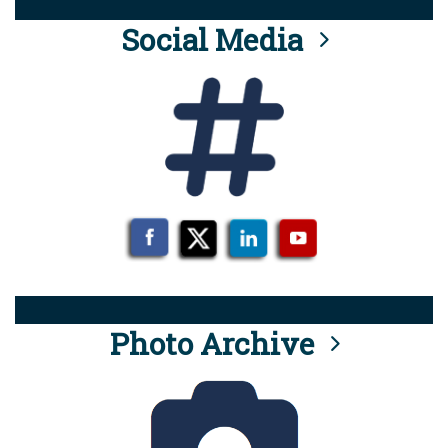
Social Media
Photo Archive