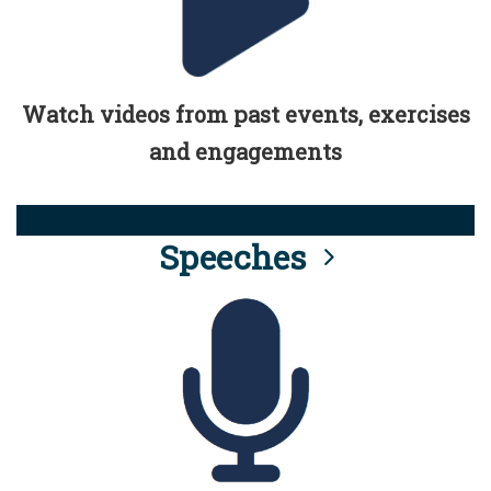
Watch videos from past events, exercises
and engagements
Speeches