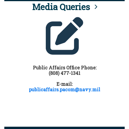
Media Queries
Public Affairs Office Phone:
(808) 477-1341
E-mail:
publicaffairs.pacom@navy.mil