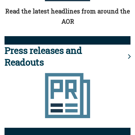
Read the latest headlines from around the
AOR
Press releases and
Readouts