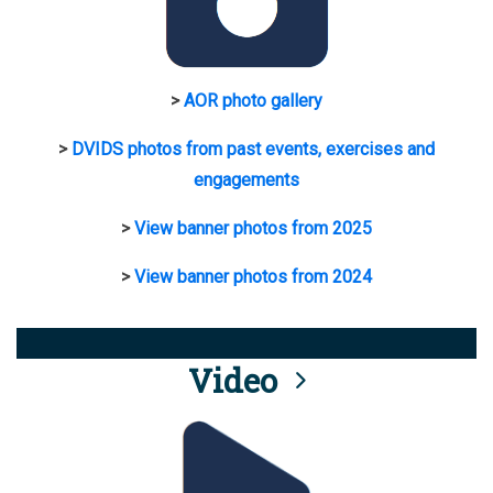
>
AOR photo gallery
>
DVIDS photos from past events, exercises and
engagements
>
View banner photos from 2025
>
View banner photos from 2024
Video