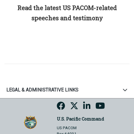
Read the latest US PACOM-related
speeches and testimony
LEGAL & ADMINISTRATIVE LINKS
U.S. Pacific Command
US PACOM
Box 64031