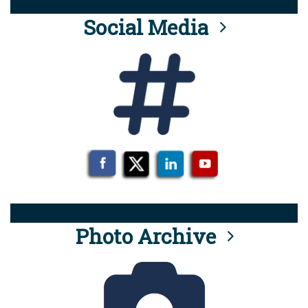
Social Media
Photo Archive