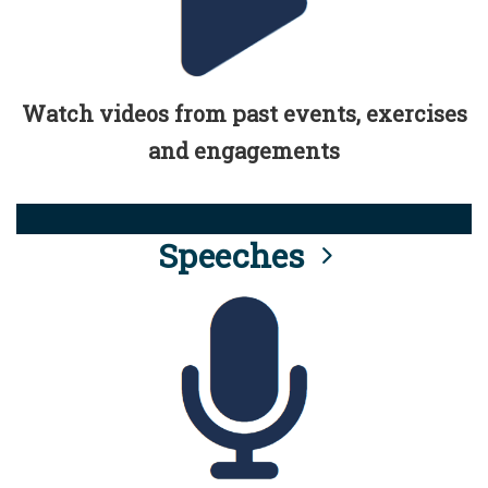
Watch videos from past events, exercises
and engagements
Speeches