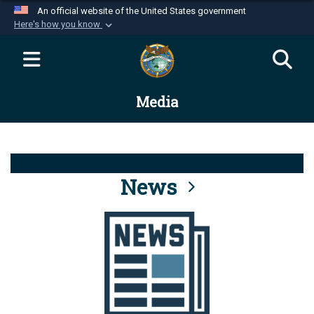
An official website of the United States government
Here's how you know
Official websites use .mil
A
.mil
website belongs to an official U.S.
Department of Defense organization in the United
Media
States.
Secure .mil websites use HTTPS
A
lock (
)
or
https://
means you’ve safely
connected to the .mil website. Share sensitive
News
information only on official, secure websites.