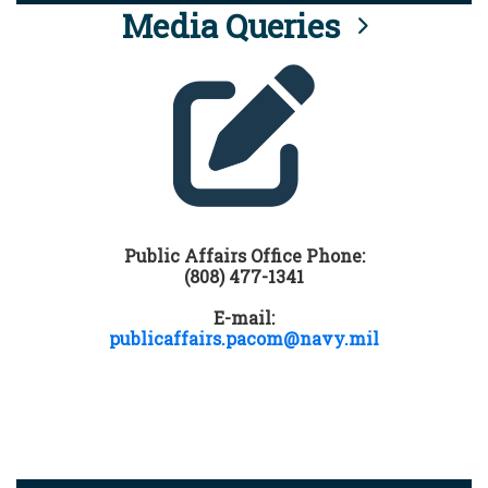
Media Queries
Public Affairs Office Phone:
(808) 477-1341
E-mail:
publicaffairs.pacom@navy.mil