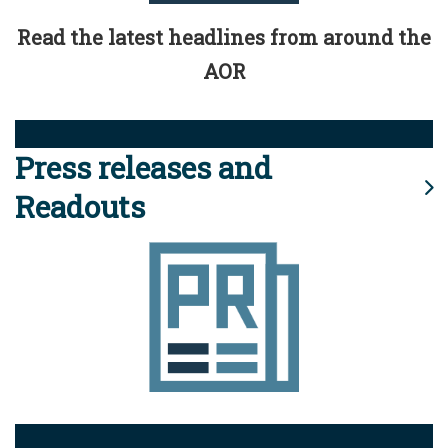
Read the latest headlines from around the
AOR
Press releases and
Readouts