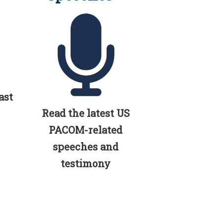
ast
Read the latest US
PACOM-related
speeches and
testimony