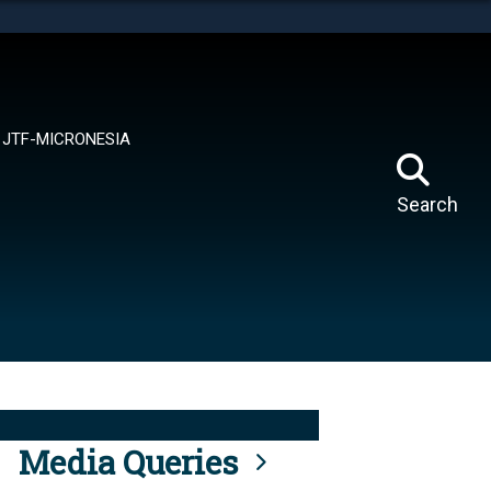
tes use HTTPS
means you’ve safely connected to the .mil website.
ion only on official, secure websites.
JTF-MICRONESIA
Search
Media Queries