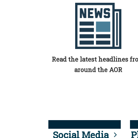
Read the latest headlines f
around the AOR
Social Media
P