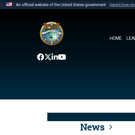
An official website of the United States government
Here's how y
Official websites use .mil
A
.mil
website belongs to an official U.S. Department 
the United States.
HOME
LEA
News