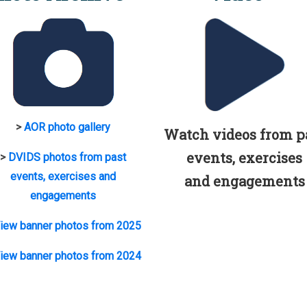
>
AOR photo gallery
Watch videos from p
events, exercises
>
DVIDS photos from past
events, exercises and
and engagements
engagements
iew banner photos from 2025
iew banner photos from 2024