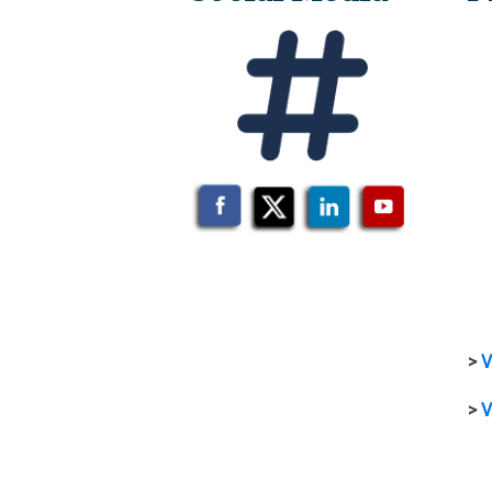
>
V
>
V