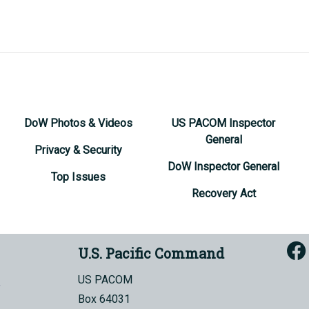
DoW Photos & Videos
US PACOM Inspector
General
Privacy & Security
DoW Inspector General
Top Issues
Recovery Act
U.S. Pacific Command
US PACOM
Box 64031