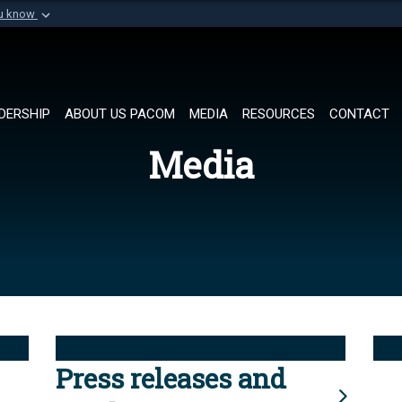
ou know
Secure .mil websi
of Defense organization in
A
lock (
)
or
https://
Share sensitive informat
DERSHIP
ABOUT US PACOM
MEDIA
RESOURCES
CONTACT
Media
Press releases and