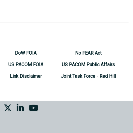
DoW FOIA
No FEAR Act
US PACOM FOIA
US PACOM Public Affairs
Link Disclaimer
Joint Task Force - Red Hill