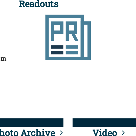
Readouts
rom
hoto Archive
Video