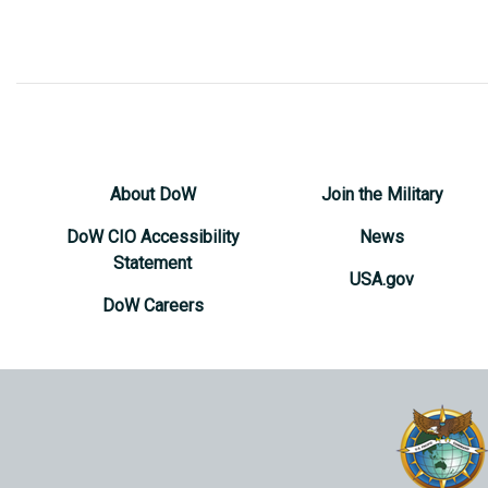
About DoW
Join the Military
DoW CIO Accessibility
News
Statement
USA.gov
DoW Careers