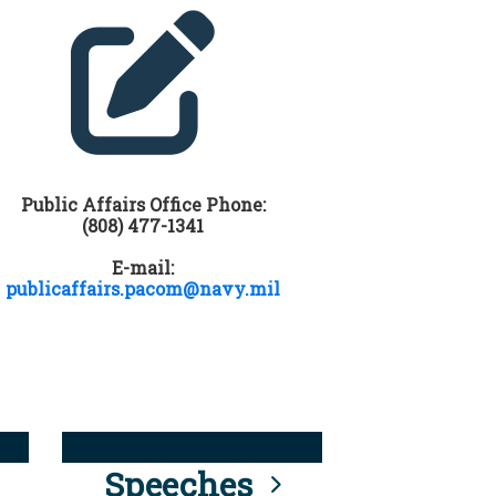
Public Affairs Office Phone:
(808) 477-1341
E-mail:
publicaffairs.pacom@navy.mil
Speeches