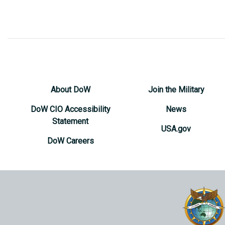
About DoW
Join the Military
DoW CIO Accessibility
News
Statement
USA.gov
DoW Careers