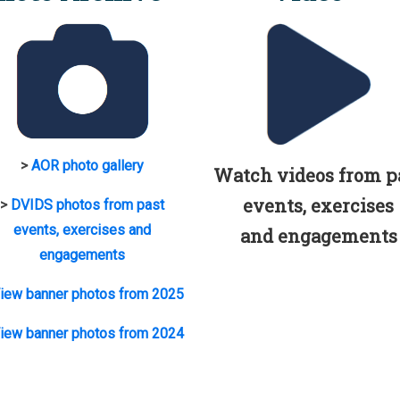
>
AOR photo gallery
Watch videos from p
events, exercises
>
DVIDS photos from past
events, exercises and
and engagements
engagements
iew banner photos from 2025
iew banner photos from 2024