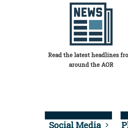
Read the latest headlines f
around the AOR
Social Media
P