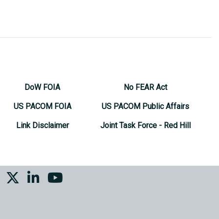
DoW FOIA
No FEAR Act
US PACOM FOIA
US PACOM Public Affairs
Link Disclaimer
Joint Task Force - Red Hill