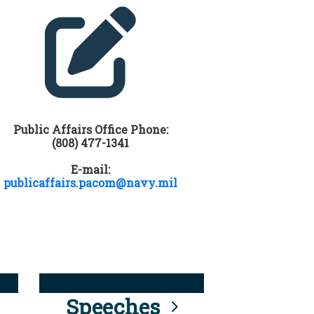
Public Affairs Office Phone:
(808) 477-1341
E-mail:
publicaffairs.pacom@navy.mil
Speeches