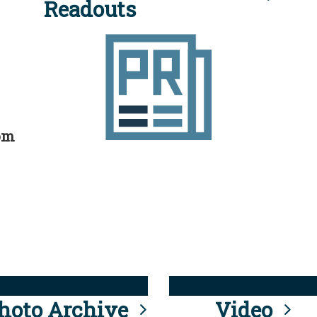
Readouts
rom
hoto Archive
Video