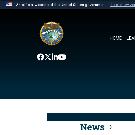
An official website of the United States government
Here's how y
Official websites use .mil
A
.mil
website belongs to an official U.S. Department 
the United States.
HOME
LEA
News