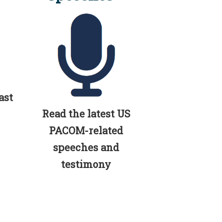
ast
Read the latest US
PACOM-related
speeches and
testimony