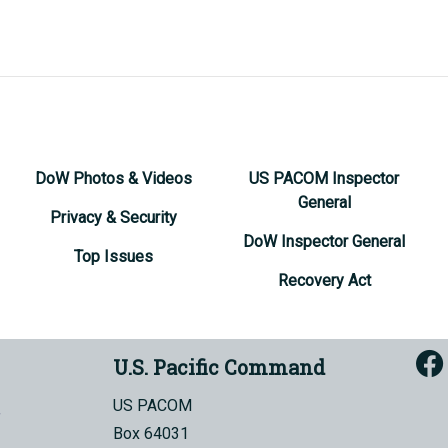
DoW Photos & Videos
US PACOM Inspector
General
Privacy & Security
DoW Inspector General
Top Issues
Recovery Act
U.S. Pacific Command
US PACOM
Box 64031