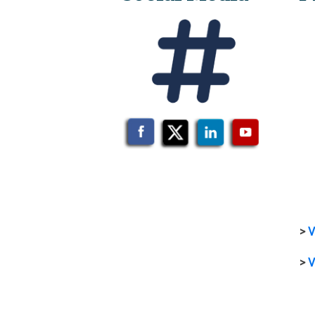
>
V
>
V