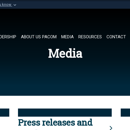
ou know
Secure .mil websi
of Defense organization in
A
lock (
)
or
https://
Share sensitive informat
DERSHIP
ABOUT US PACOM
MEDIA
RESOURCES
CONTACT
Media
Press releases and