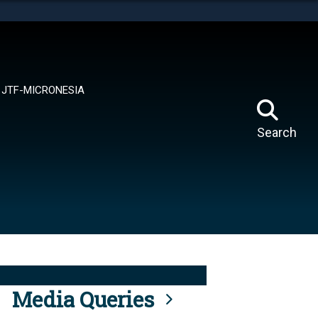
tes use HTTPS
means you’ve safely connected to the .mil website.
ion only on official, secure websites.
JTF-MICRONESIA
Search
Media Queries