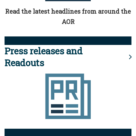
Read the latest headlines from around the
AOR
Press releases and
Readouts