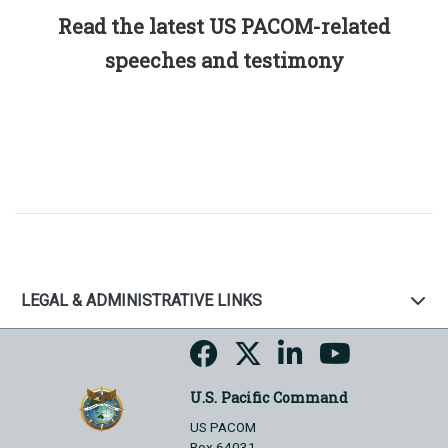
Read the latest US PACOM-related
speeches and testimony
LEGAL & ADMINISTRATIVE LINKS
U.S. Pacific Command
US PACOM
Box 64031