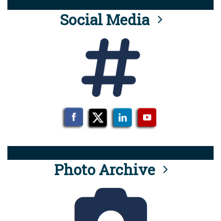
Social Media
Photo Archive