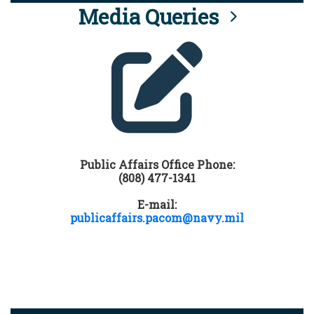
Media Queries
Public Affairs Office Phone:
(808) 477-1341
E-mail:
publicaffairs.pacom@navy.mil