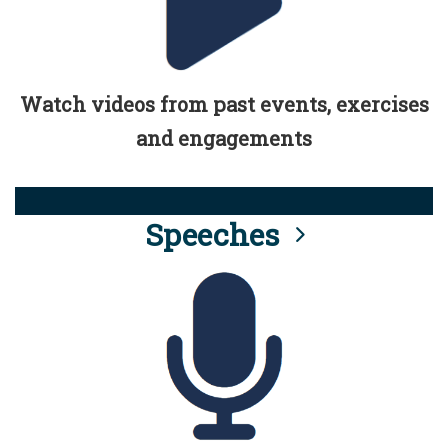
Watch videos from past events, exercises
and engagements
Speeches