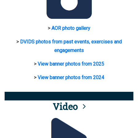
>
AOR photo gallery
>
DVIDS photos from past events, exercises and
engagements
>
View banner photos from 2025
>
View banner photos from 2024
Video