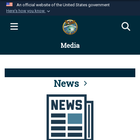
An official website of the United States government
Here's how you know
Official websites use .mil
A
.mil
website belongs to an official U.S.
Department of Defense organization in the United
Media
States.
Secure .mil websites use HTTPS
A
lock (
)
or
https://
means you’ve safely
connected to the .mil website. Share sensitive
News
information only on official, secure websites.