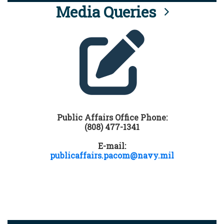
Media Queries
Public Affairs Office Phone:
(808) 477-1341
E-mail:
publicaffairs.pacom@navy.mil