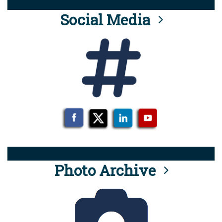
Social Media
Photo Archive