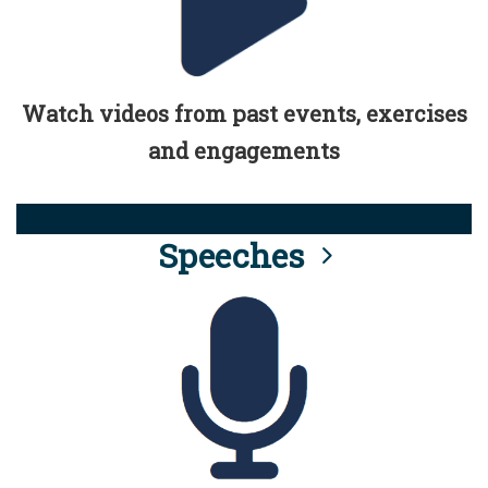
Watch videos from past events, exercises
and engagements
Speeches