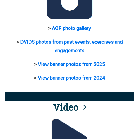
>
AOR photo gallery
>
DVIDS photos from past events, exercises and
engagements
>
View banner photos from 2025
>
View banner photos from 2024
Video