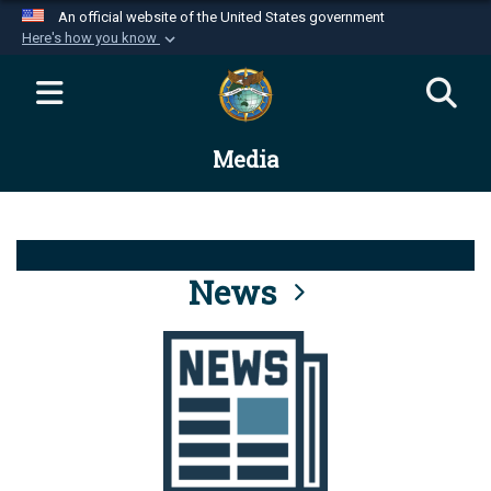
An official website of the United States government
Here's how you know
Official websites use .mil
A
.mil
website belongs to an official U.S.
Department of Defense organization in the United
Media
States.
Secure .mil websites use HTTPS
A
lock (
)
or
https://
means you’ve safely
connected to the .mil website. Share sensitive
News
information only on official, secure websites.