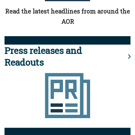
Read the latest headlines from around the
AOR
Press releases and
Readouts