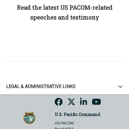
Read the latest US PACOM-related
speeches and testimony
LEGAL & ADMINISTRATIVE LINKS
U.S. Pacific Command
US PACOM
Box 64031