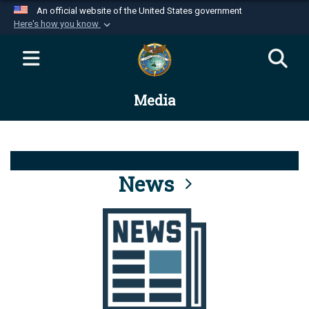
An official website of the United States government
Here's how you know
Official websites use .mil
A
.mil
website belongs to an official U.S.
Department of Defense organization in the United
Media
States.
Secure .mil websites use HTTPS
A
lock (
)
or
https://
means you’ve safely
connected to the .mil website. Share sensitive
News
information only on official, secure websites.