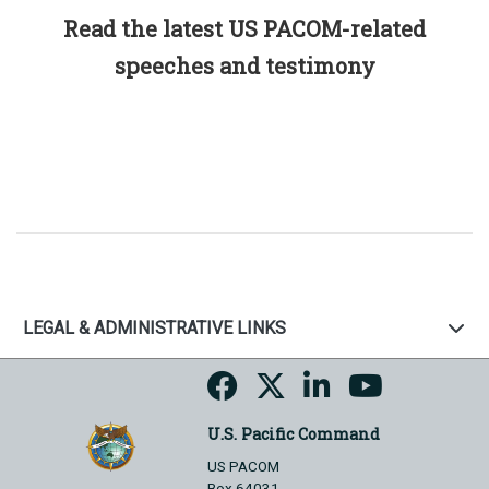
Read the latest US PACOM-related
speeches and testimony
LEGAL & ADMINISTRATIVE LINKS
U.S. Pacific Command
US PACOM
Box 64031