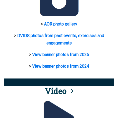
>
AOR photo gallery
>
DVIDS photos from past events, exercises and
engagements
>
View banner photos from 2025
>
View banner photos from 2024
Video