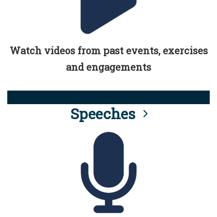
Watch videos from past events, exercises
and engagements
Speeches