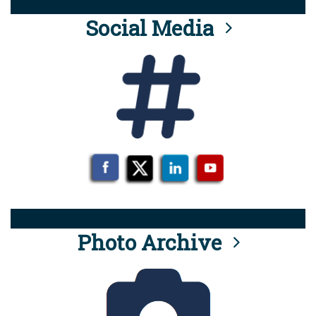
Social Media
Photo Archive