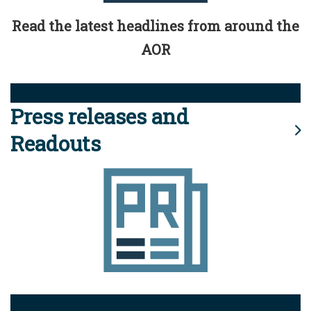
Read the latest headlines from around the
AOR
Press releases and
Readouts