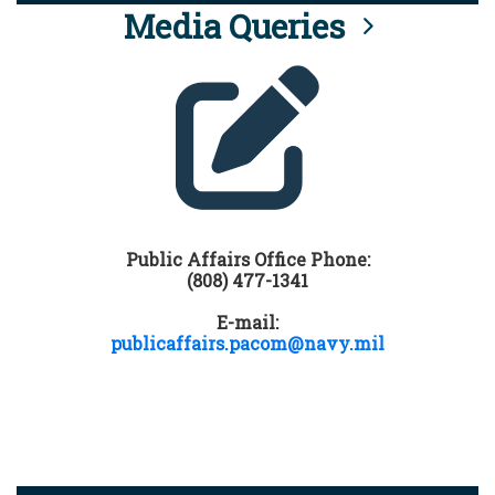
Media Queries
Public Affairs Office Phone:
(808) 477-1341
E-mail:
publicaffairs.pacom@navy.mil