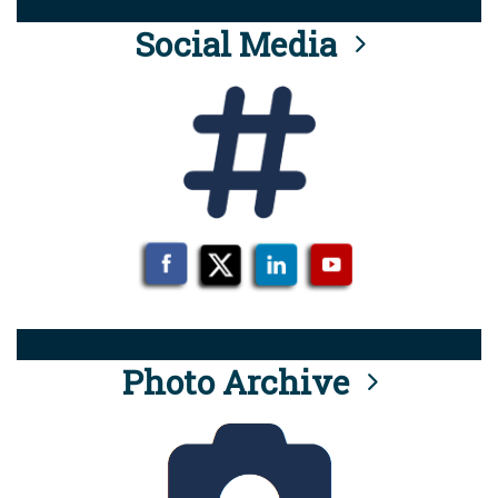
Social Media
Photo Archive