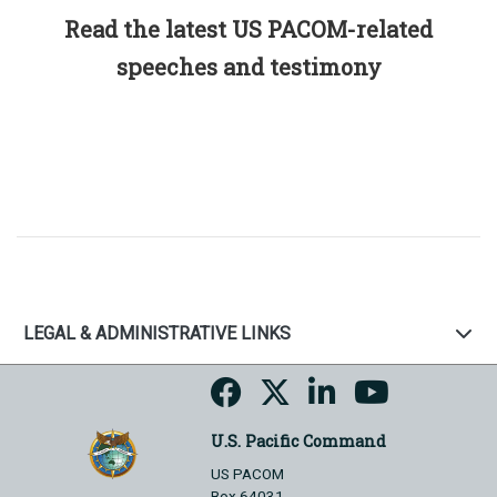
Read the latest US PACOM-related
speeches and testimony
LEGAL & ADMINISTRATIVE LINKS
U.S. Pacific Command
US PACOM
Box 64031