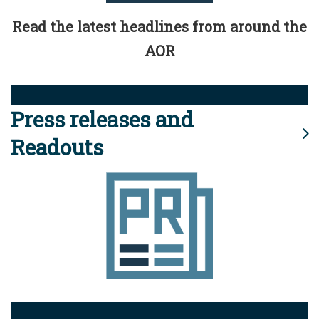
Read the latest headlines from around the
AOR
Press releases and
Readouts