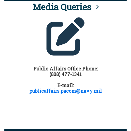
Media Queries
Public Affairs Office Phone:
(808) 477-1341
E-mail:
publicaffairs.pacom@navy.mil