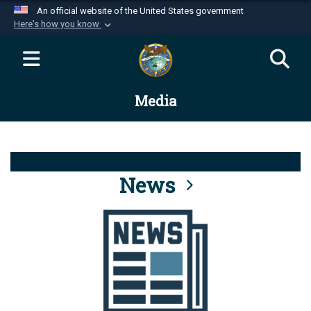
An official website of the United States government
Here's how you know
Official websites use .mil
A
.mil
website belongs to an official U.S.
Department of Defense organization in the United
Media
States.
Secure .mil websites use HTTPS
A
lock (
)
or
https://
means you’ve safely
connected to the .mil website. Share sensitive
News
information only on official, secure websites.