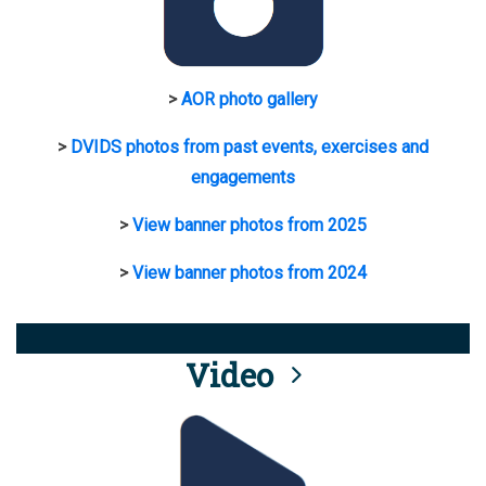
>
AOR photo gallery
>
DVIDS photos from past events, exercises and
engagements
>
View banner photos from 2025
>
View banner photos from 2024
Video