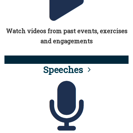
Watch videos from past events, exercises
and engagements
Speeches